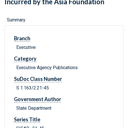
Incurred by the Asia Foundation
Summary
Branch
Executive
Category
Executive Agency Publications
SuDoc Class Number
S 1.163/2:21-45
Government Author
State Department
Series Title