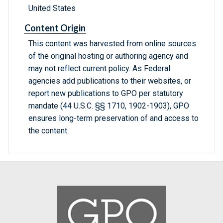
United States
Content Origin
This content was harvested from online sources
of the original hosting or authoring agency and
may not reflect current policy. As Federal
agencies add publications to their websites, or
report new publications to GPO per statutory
mandate (44 U.S.C. §§ 1710, 1902-1903), GPO
ensures long-term preservation of and access to
the content.