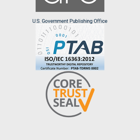
U.S. Government Publishing Office