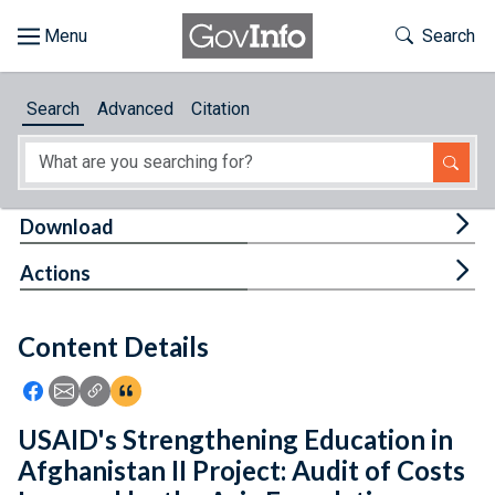
Skip to main content
Start of main content
Toggle Th
Search
Browse
Search
Advanced
Citation
About
Developers
Tog
Download
Features
Tog
Actions
Help
Content Details
Feedback
Icon: Share using Facebook
Icon: Share using Email
Icon: Copy Link URL
Icon:View Citations
USAID's Strengthening Education in
Afghanistan II Project: Audit of Costs