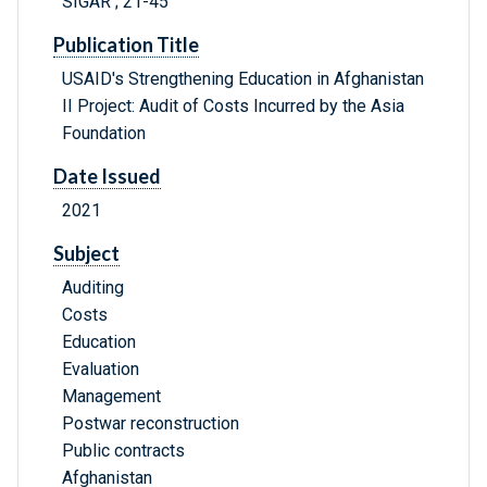
SIGAR ; 21-45
Publication Title
USAID's Strengthening Education in Afghanistan
II Project: Audit of Costs Incurred by the Asia
Foundation
Date Issued
2021
Subject
Auditing
Costs
Education
Evaluation
Management
Postwar reconstruction
Public contracts
Afghanistan