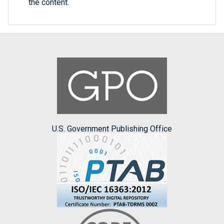
the content.
U.S. Government Publishing Office