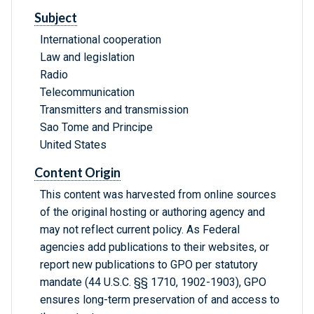
Subject
International cooperation
Law and legislation
Radio
Telecommunication
Transmitters and transmission
Sao Tome and Principe
United States
Content Origin
This content was harvested from online sources
of the original hosting or authoring agency and
may not reflect current policy. As Federal
agencies add publications to their websites, or
report new publications to GPO per statutory
mandate (44 U.S.C. §§ 1710, 1902-1903), GPO
ensures long-term preservation of and access to