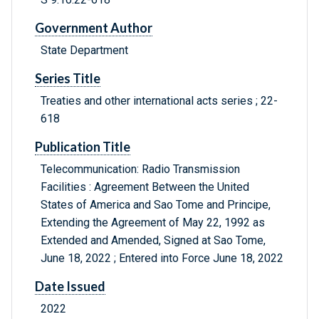
Government Author
State Department
Series Title
Treaties and other international acts series ; 22-
618
Publication Title
Telecommunication: Radio Transmission
Facilities : Agreement Between the United
States of America and Sao Tome and Principe,
Extending the Agreement of May 22, 1992 as
Extended and Amended, Signed at Sao Tome,
June 18, 2022 ; Entered into Force June 18, 2022
Date Issued
2022