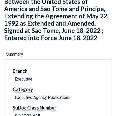
Between the United States of
America and Sao Tome and Principe,
Extending the Agreement of May 22,
1992 as Extended and Amended,
Signed at Sao Tome, June 18, 2022 ;
Entered into Force June 18, 2022
Summary
Branch
Executive
Category
Executive Agency Publications
SuDoc Class Number
S 9.10:22-618