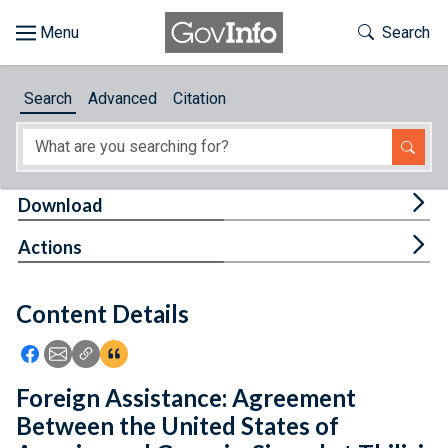
Skip to main content
Start of main content
Toggle Th
Search
Browse
Search
Advanced
Citation
About
Developers
Tog
Download
Features
Tog
Actions
Help
Content Details
Feedback
Icon: Share using Facebook
Icon: Share using Email
Icon: Copy Link URL
Icon:View Citations
Foreign Assistance: Agreement
Between the United States of