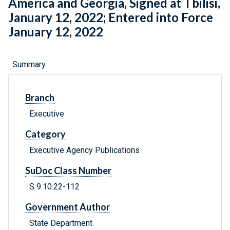
America and Georgia, Signed at Tbilisi,
January 12, 2022; Entered into Force
January 12, 2022
Summary
Branch
Executive
Category
Executive Agency Publications
SuDoc Class Number
S 9.10:22-112
Government Author
State Department