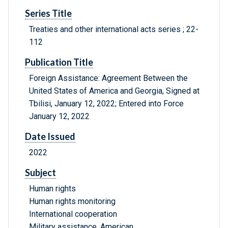
Series Title
Treaties and other international acts series ; 22-
112
Publication Title
Foreign Assistance: Agreement Between the
United States of America and Georgia, Signed at
Tbilisi, January 12, 2022; Entered into Force
January 12, 2022
Date Issued
2022
Subject
Human rights
Human rights monitoring
International cooperation
Military assistance, American