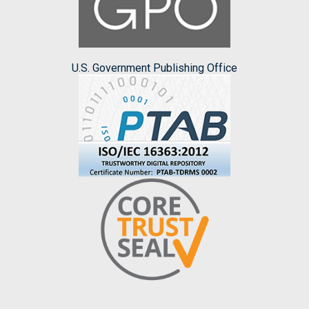
U.S. Government Publishing Office