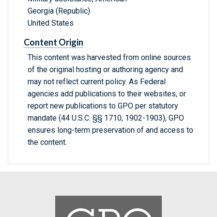
Georgia (Republic)
United States
Content Origin
This content was harvested from online sources
of the original hosting or authoring agency and
may not reflect current policy. As Federal
agencies add publications to their websites, or
report new publications to GPO per statutory
mandate (44 U.S.C. §§ 1710, 1902-1903), GPO
ensures long-term preservation of and access to
the content.