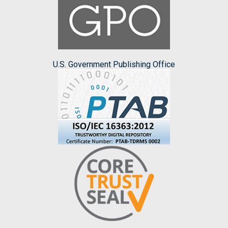
U.S. Government Publishing Office