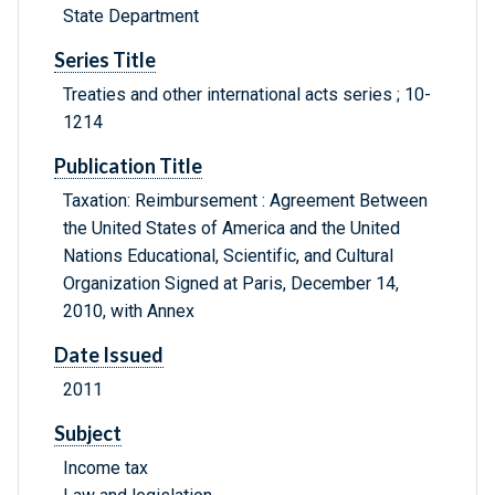
State Department
Series Title
Treaties and other international acts series ; 10-
1214
Publication Title
Taxation: Reimbursement : Agreement Between
the United States of America and the United
Nations Educational, Scientific, and Cultural
Organization Signed at Paris, December 14,
2010, with Annex
Date Issued
2011
Subject
Income tax