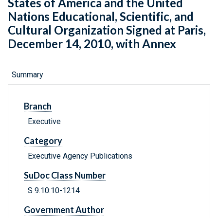
States of America and the United
Nations Educational, Scientific, and
Cultural Organization Signed at Paris,
December 14, 2010, with Annex
Summary
Branch
Executive
Category
Executive Agency Publications
SuDoc Class Number
S 9.10:10-1214
Government Author