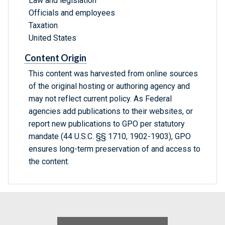
Law and legislation
Officials and employees
Taxation
United States
Content Origin
This content was harvested from online sources
of the original hosting or authoring agency and
may not reflect current policy. As Federal
agencies add publications to their websites, or
report new publications to GPO per statutory
mandate (44 U.S.C. §§ 1710, 1902-1903), GPO
ensures long-term preservation of and access to
the content.