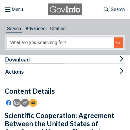
Skip to main content
Start of main content
Toggle Th
Search
Browse
Search
Advanced
Citation
About
Developers
Tog
Download
Features
Tog
Actions
Help
Content Details
Feedback
Icon: Share using Facebook
Icon: Share using Email
Icon: Copy Link URL
Icon:View Citations
Scientific Cooperation: Agreement
Between the United States of