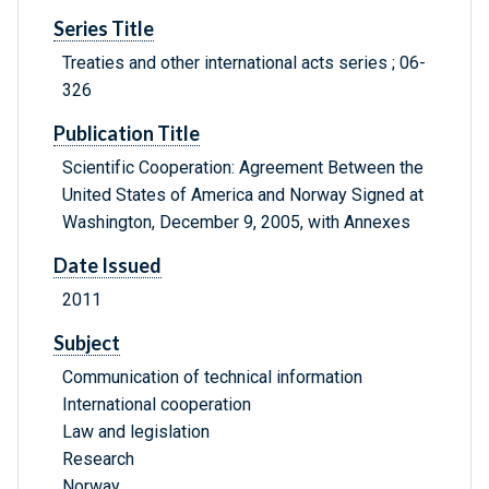
Series Title
Treaties and other international acts series ; 06-
326
Publication Title
Scientific Cooperation: Agreement Between the
United States of America and Norway Signed at
Washington, December 9, 2005, with Annexes
Date Issued
2011
Subject
Communication of technical information
International cooperation
Law and legislation
Research
Norway