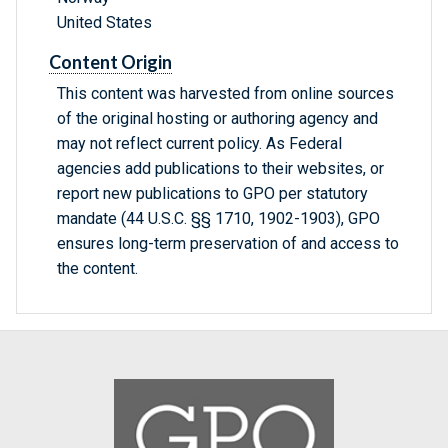
United States
Content Origin
This content was harvested from online sources
of the original hosting or authoring agency and
may not reflect current policy. As Federal
agencies add publications to their websites, or
report new publications to GPO per statutory
mandate (44 U.S.C. §§ 1710, 1902-1903), GPO
ensures long-term preservation of and access to
the content.