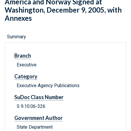
America and Norway Signed at
Washington, December 9, 2005, with
Annexes
Summary
Branch
Executive
Category
Executive Agency Publications
SuDoc Class Number
S 9.10:06-326
Government Author
State Department