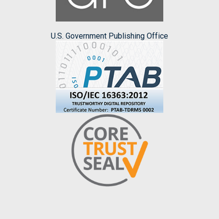
U.S. Government Publishing Office