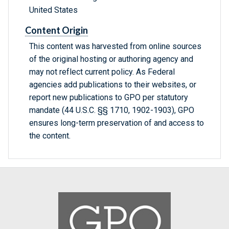
United States
Content Origin
This content was harvested from online sources
of the original hosting or authoring agency and
may not reflect current policy. As Federal
agencies add publications to their websites, or
report new publications to GPO per statutory
mandate (44 U.S.C. §§ 1710, 1902-1903), GPO
ensures long-term preservation of and access to
the content.