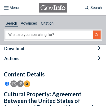
Skip to main content
Start of main content
Toggle Th
Search
Browse
Search
Advanced
Citation
About
Developers
Tog
Download
Features
Tog
Actions
Help
Content Details
Feedback
Icon: Share using Facebook
Icon: Share using Email
Icon: Copy Link URL
Icon:View Citations
Cultural Property: Agreement
Between the United States of