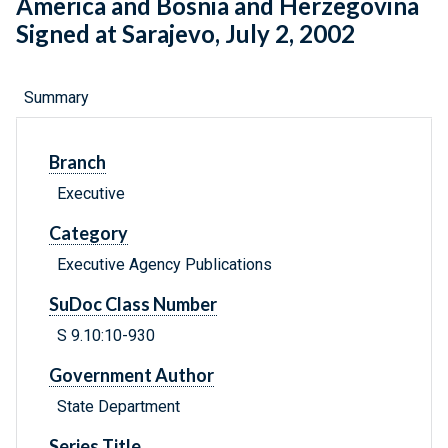
America and Bosnia and Herzegovina
Signed at Sarajevo, July 2, 2002
Summary
Branch
Executive
Category
Executive Agency Publications
SuDoc Class Number
S 9.10:10-930
Government Author
State Department
Series Title