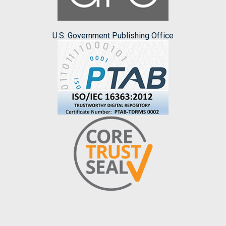
U.S. Government Publishing Office