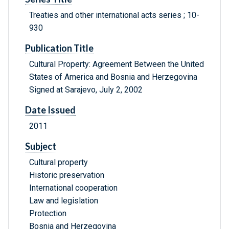
Treaties and other international acts series ; 10-
930
Publication Title
Cultural Property: Agreement Between the United
States of America and Bosnia and Herzegovina
Signed at Sarajevo, July 2, 2002
Date Issued
2011
Subject
Cultural property
Historic preservation
International cooperation
Law and legislation
Protection
Bosnia and Herzegovina