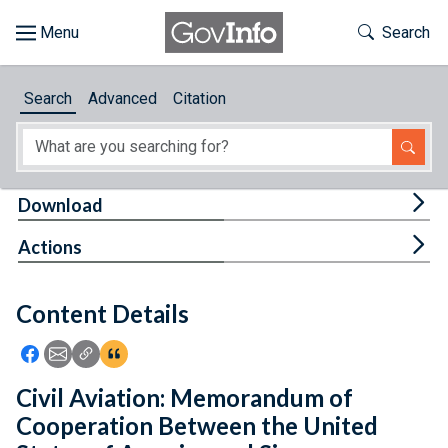
Skip to main content
Start of main content
Toggle Th
Search
Browse
Search
Advanced
Citation
About
Developers
Tog
Download
Features
Tog
Actions
Help
Content Details
Feedback
Icon: Share using Facebook
Icon: Share using Email
Icon: Copy Link URL
Icon:View Citations
Civil Aviation: Memorandum of
Cooperation Between the United