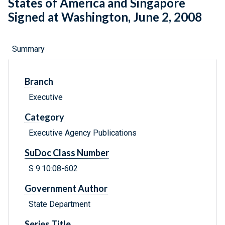
States of America and Singapore
Signed at Washington, June 2, 2008
Summary
Branch
Executive
Category
Executive Agency Publications
SuDoc Class Number
S 9.10:08-602
Government Author
State Department
Series Title