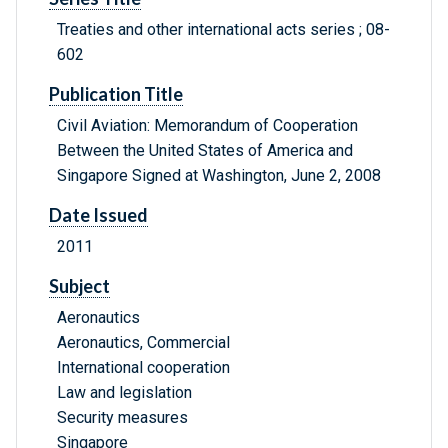
Treaties and other international acts series ; 08-
602
Publication Title
Civil Aviation: Memorandum of Cooperation
Between the United States of America and
Singapore Signed at Washington, June 2, 2008
Date Issued
2011
Subject
Aeronautics
Aeronautics, Commercial
International cooperation
Law and legislation
Security measures
Singapore