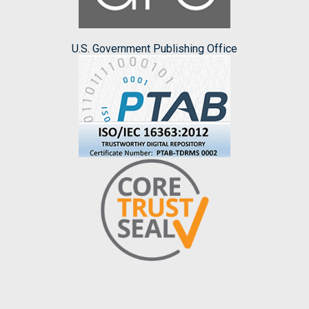
U.S. Government Publishing Office