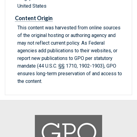
United States
Content Origin
This content was harvested from online sources
of the original hosting or authoring agency and
may not reflect current policy. As Federal
agencies add publications to their websites, or
report new publications to GPO per statutory
mandate (44 U.S.C. §§ 1710, 1902-1903), GPO
ensures long-term preservation of and access to
the content.