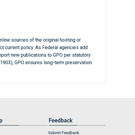
line sources of the original hosting or
ct current policy. As Federal agencies add
report new publications to GPO per statutory
-1903), GPO ensures long-term preservation
p
Feedback
Submit Feedback