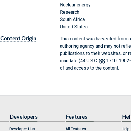
Nuclear energy
Research
South Africa
United States
Content Origin
This content was harvested from on
authoring agency and may not refle
publications to their websites, or 
mandate (44 U.S.C. §§ 1710, 1902
of and access to the content.
Developers
Features
Hel
Developer Hub
All Features
Help