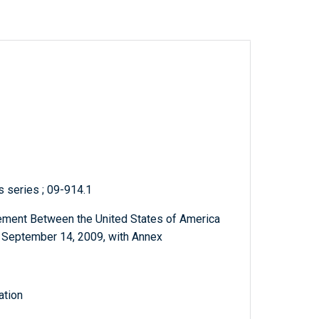
s series ; 09-914.1
ement Between the United States of America
, September 14, 2009, with Annex
ation