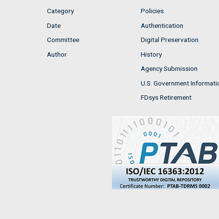
Category
Policies
Date
Authentication
Committee
Digital Preservation
Author
History
Agency Submission
U.S. Government Informati
FDsys Retirement