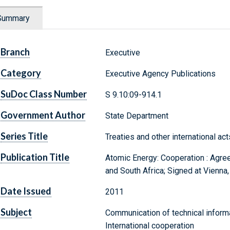
Summary
Branch
Executive
Category
Executive Agency Publications
SuDoc Class Number
S 9.10:09-914.1
Government Author
State Department
Series Title
Treaties and other international act
Publication Title
Atomic Energy: Cooperation : Agre
and South Africa; Signed at Vienna
Date Issued
2011
Subject
Communication of technical inform
International cooperation