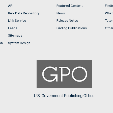
API
Featured Content
Findi
Bulk Data Repository
News
What'
Link Service
Release Notes
Tutor
Feeds
Finding Publications
Othe
Sitemaps
on
System Design
U.S. Government Publishing Office