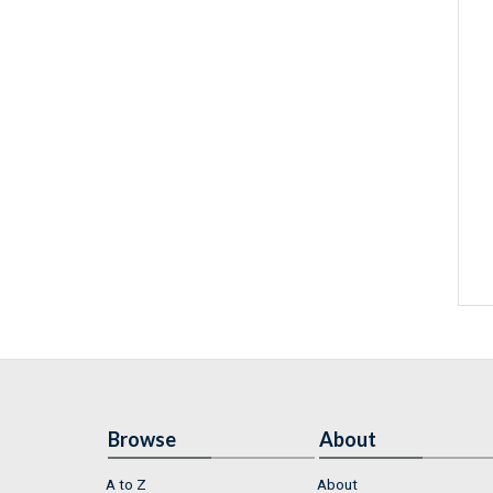
Browse
About
A to Z
About