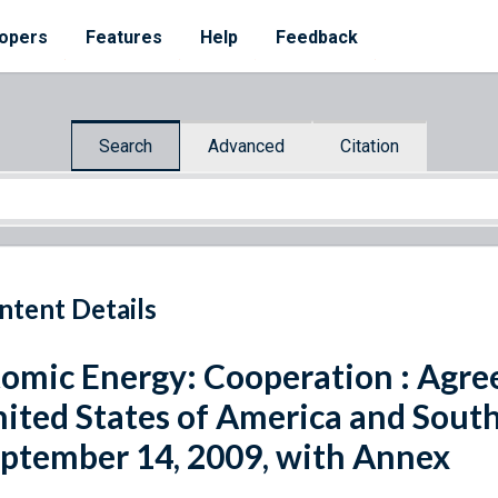
opers
Features
Help
Feedback
Search
Advanced
Citation
ntent Details
omic Energy: Cooperation : Agr
ited States of America and South
ptember 14, 2009, with Annex