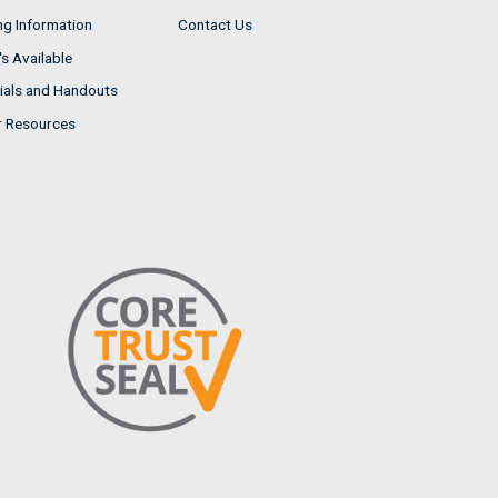
ng Information
Contact Us
s Available
ials and Handouts
r Resources