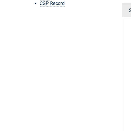
CGP Record