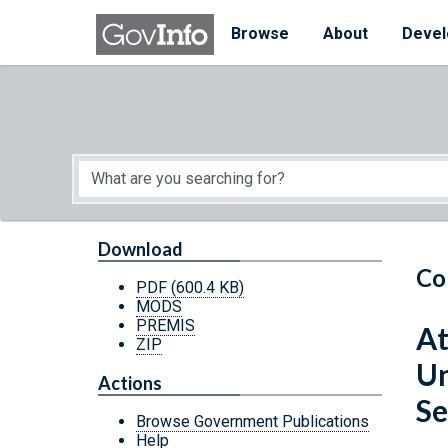
Skip to main content
Start of main content
Browse
About
Devel
Download
Co
PDF
(600.4 KB)
MODS
PREMIS
At
ZIP
Un
Actions
Se
Browse Government Publications
Help