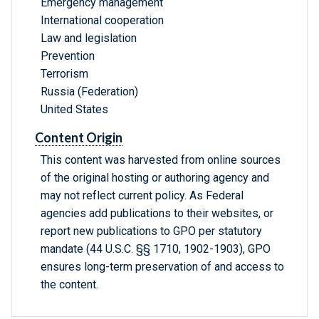
Emergency management
International cooperation
Law and legislation
Prevention
Terrorism
Russia (Federation)
United States
Content Origin
This content was harvested from online sources
of the original hosting or authoring agency and
may not reflect current policy. As Federal
agencies add publications to their websites, or
report new publications to GPO per statutory
mandate (44 U.S.C. §§ 1710, 1902-1903), GPO
ensures long-term preservation of and access to
the content.