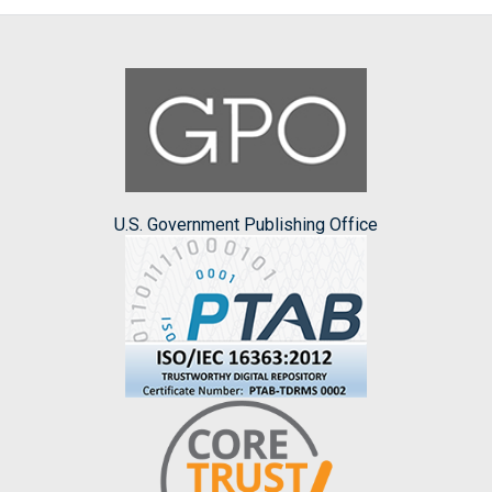
U.S. Government Publishing Office