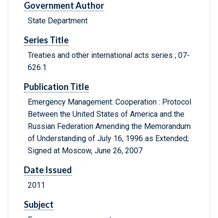
Government Author
State Department
Series Title
Treaties and other international acts series ; 07-
626.1
Publication Title
Emergency Management: Cooperation : Protocol
Between the United States of America and the
Russian Federation Amending the Memorandum
of Understanding of July 16, 1996 as Extended;
Signed at Moscow, June 26, 2007
Date Issued
2011
Subject