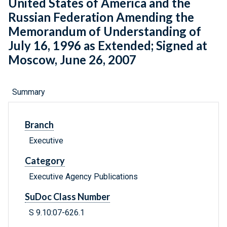
United States of America and the
Russian Federation Amending the
Memorandum of Understanding of
July 16, 1996 as Extended; Signed at
Moscow, June 26, 2007
Summary
Branch
Executive
Category
Executive Agency Publications
SuDoc Class Number
S 9.10:07-626.1