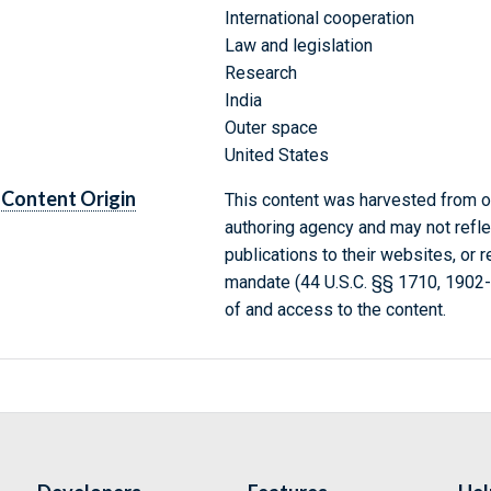
International cooperation
Law and legislation
Research
India
Outer space
United States
Content Origin
This content was harvested from on
authoring agency and may not refle
publications to their websites, or 
mandate (44 U.S.C. §§ 1710, 1902
of and access to the content.