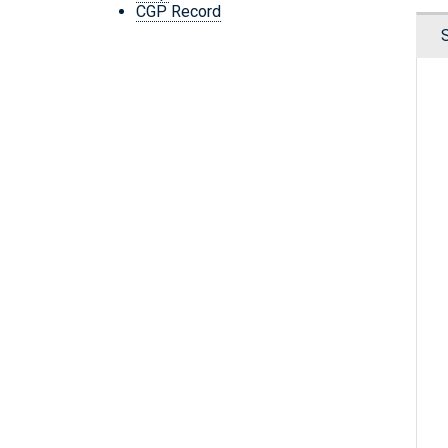
CGP Record