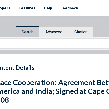
opers
Features
Help
Feedback
Search
Advanced
Citation
ntent Details
ace Cooperation: Agreement Betw
erica and India; Signed at Cape C
008