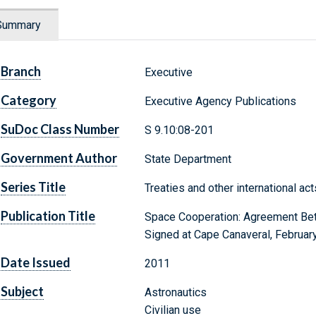
Summary
Branch
Executive
Category
Executive Agency Publications
SuDoc Class Number
S 9.10:08-201
Government Author
State Department
Series Title
Treaties and other international ac
Publication Title
Space Cooperation: Agreement Betw
Signed at Cape Canaveral, Februar
Date Issued
2011
Subject
Astronautics
Civilian use