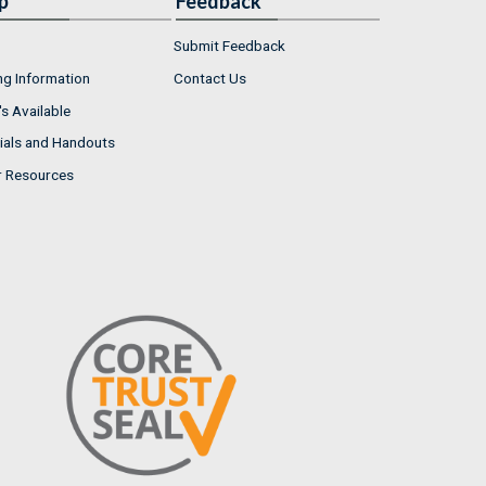
p
Feedback
Submit Feedback
ng Information
Contact Us
s Available
ials and Handouts
r Resources