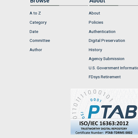
Browse
About
A to Z
About
Category
Policies
Date
Authentication
Committee
Digital Preservation
Author
History
Agency Submission
U.S. Government Informati
FDsys Retirement