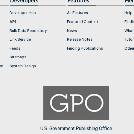
Developers
Features
Hel
Developer Hub
All Features
Help
API
Featured Content
Findi
Bulk Data Repository
News
What'
Link Service
Release Notes
Tutor
Feeds
Finding Publications
Othe
Sitemaps
on
System Design
U.S. Government Publishing Office