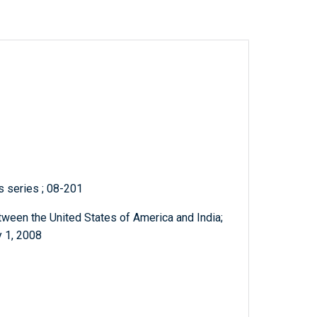
ts series ; 08-201
een the United States of America and India;
y 1, 2008