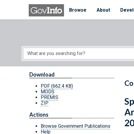
Skip to main content
Start of main content
Browse
About
Devel
Download
Co
PDF
(662.4 KB)
MODS
PREMIS
Sp
ZIP
Am
Actions
2
Browse Government Publications
Help