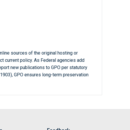
line sources of the original hosting or
ct current policy. As Federal agencies add
report new publications to GPO per statutory
-1903), GPO ensures long-term preservation