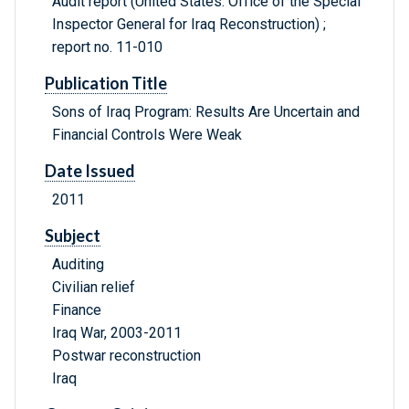
Audit report (United States. Office of the Special
Inspector General for Iraq Reconstruction) ;
report no. 11-010
Publication Title
Sons of Iraq Program: Results Are Uncertain and
Financial Controls Were Weak
Date Issued
2011
Subject
Auditing
Civilian relief
Finance
Iraq War, 2003-2011
Postwar reconstruction
Iraq