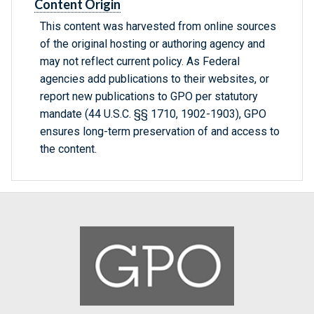
Content Origin
This content was harvested from online sources
of the original hosting or authoring agency and
may not reflect current policy. As Federal
agencies add publications to their websites, or
report new publications to GPO per statutory
mandate (44 U.S.C. §§ 1710, 1902-1903), GPO
ensures long-term preservation of and access to
the content.