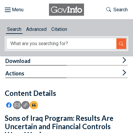
Skip to main content
Start of main content
Toggle Th
Search
Browse
Search
Advanced
Citation
About
Developers
Tog
Download
Features
Tog
Actions
Help
Content Details
Feedback
Icon: Share using Facebook
Icon: Share using Email
Icon: Copy Link URL
Icon:View Citations
Sons of Iraq Program: Results Are
Uncertain and Financial Controls