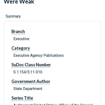
Were Weak
Summary
Branch
Executive
Category
Executive Agency Publications
SuDoc Class Number
S 1.154/5:11-010
Government Author
State Department
Series Title