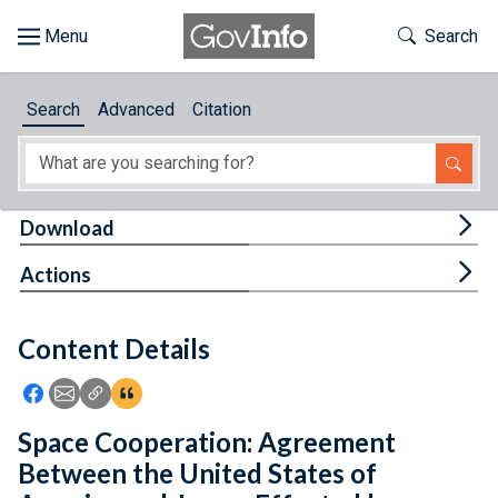
Skip to main content
Start of main content
Toggle Th
Search
Browse
Search
Advanced
Citation
About
Developers
Tog
Download
Features
Tog
Actions
Help
Content Details
Feedback
Icon: Share using Facebook
Icon: Share using Email
Icon: Copy Link URL
Icon:View Citations
Space Cooperation: Agreement
Between the United States of