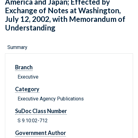
America and Japan; Effected by
Exchange of Notes at Washington,
July 12, 2002, with Memorandum of
Understanding
Summary
Branch
Executive
Category
Executive Agency Publications
SuDoc Class Number
S 9.10:02-712
Government Author