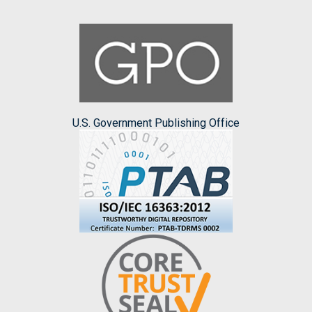
U.S. Government Publishing Office