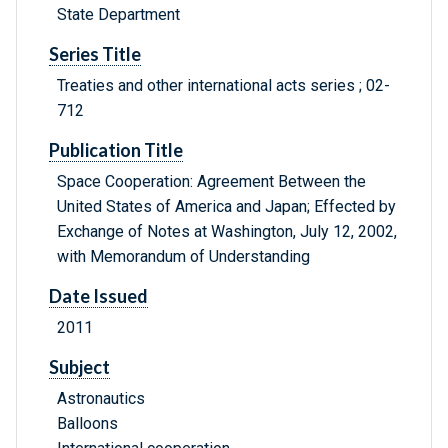
State Department
Series Title
Treaties and other international acts series ; 02-
712
Publication Title
Space Cooperation: Agreement Between the
United States of America and Japan; Effected by
Exchange of Notes at Washington, July 12, 2002,
with Memorandum of Understanding
Date Issued
2011
Subject
Astronautics
Balloons