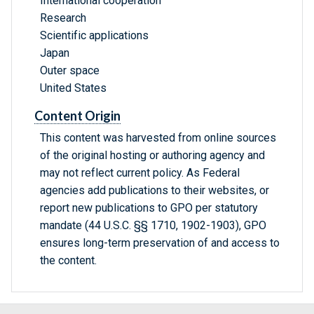
International cooperation
Research
Scientific applications
Japan
Outer space
United States
Content Origin
This content was harvested from online sources
of the original hosting or authoring agency and
may not reflect current policy. As Federal
agencies add publications to their websites, or
report new publications to GPO per statutory
mandate (44 U.S.C. §§ 1710, 1902-1903), GPO
ensures long-term preservation of and access to
the content.