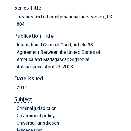
Series Title
Treaties and other international acts series ; 03-
804
Publication Title
International Criminal Court, Article 98:
Agreement Between the United States of
America and Madagascar; Signed at
Antananarivo, April 23, 2003
Date Issued
2011
Subject
Criminal jurisdiction
Government policy
Universal jurisdiction
Madagascar