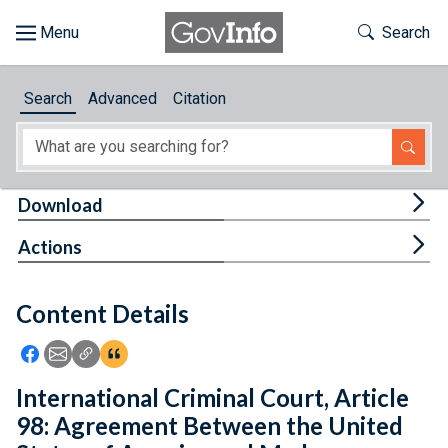
Skip to main content
Start of main content
Toggle Th
Search
Browse
Search
Advanced
Citation
About
Developers
Tog
Download
Features
Tog
Actions
Help
Content Details
Feedback
Icon: Share using Facebook
Icon: Share using Email
Icon: Copy Link URL
Icon:View Citations
International Criminal Court, Article
98: Agreement Between the United