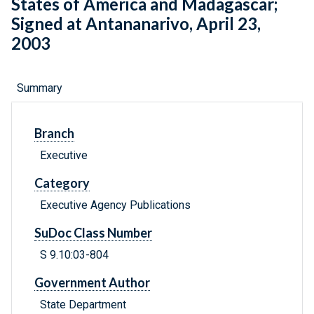
States of America and Madagascar;
Signed at Antananarivo, April 23,
2003
Summary
Branch
Executive
Category
Executive Agency Publications
SuDoc Class Number
S 9.10:03-804
Government Author
State Department