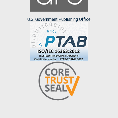
U.S. Government Publishing Office