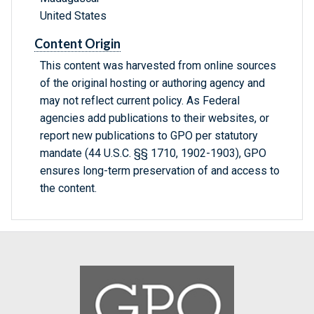
United States
Content Origin
This content was harvested from online sources
of the original hosting or authoring agency and
may not reflect current policy. As Federal
agencies add publications to their websites, or
report new publications to GPO per statutory
mandate (44 U.S.C. §§ 1710, 1902-1903), GPO
ensures long-term preservation of and access to
the content.