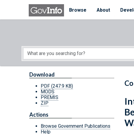
Skip to main content
Start of main content
Browse
About
Devel
Download
Co
PDF
(247.9 KB)
MODS
PREMIS
In
ZIP
Be
Actions
Wa
Browse Government Publications
Help