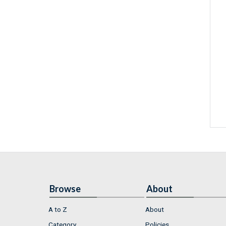
Browse
About
A to Z
About
Category
Policies