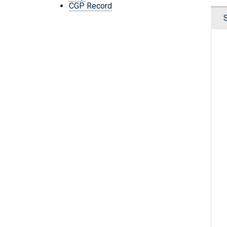
CGP Record