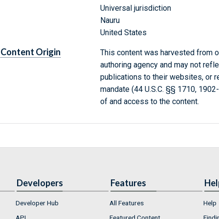
Universal jurisdiction
Nauru
United States
Content Origin
This content was harvested from on
authoring agency and may not refle
publications to their websites, or 
mandate (44 U.S.C. §§ 1710, 1902
of and access to the content.
Developers
Features
Hel
Developer Hub
All Features
Help
API
Featured Content
Findi