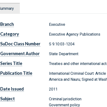
Summary
Branch
Executive
Category
Executive Agency Publications
SuDoc Class Number
S 9.10:03-1204
Government Author
State Department
Series Title
Treaties and other international ac
Publication Title
International Criminal Court: Artic
America and Nauru; Signed at Wash
Date Issued
2011
Subject
Criminal jurisdiction
Government policy