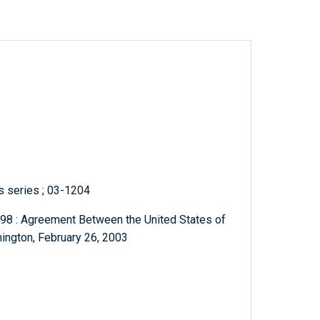
ts series ; 03-1204
le 98 : Agreement Between the United States of
ington, February 26, 2003