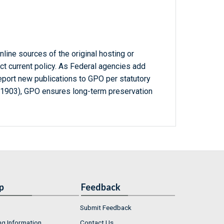
line sources of the original hosting or
ct current policy. As Federal agencies add
report new publications to GPO per statutory
-1903), GPO ensures long-term preservation
p
Feedback
Submit Feedback
ng Information
Contact Us