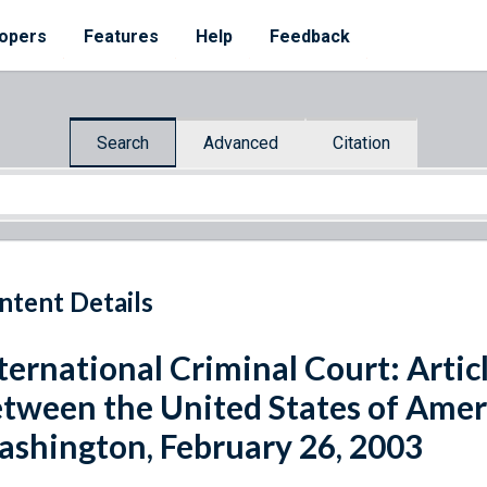
opers
Features
Help
Feedback
Search
Advanced
Citation
ntent Details
ternational Criminal Court: Artic
tween the United States of Amer
shington, February 26, 2003