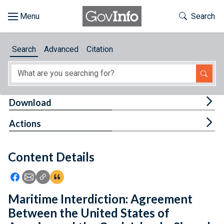
Skip to main content
Start of main content
Toggle Th
Search
Browse
Search
Advanced
Citation
About
Developers
Tog
Download
Features
Tog
Actions
Help
Content Details
Feedback
Icon: Share using Facebook
Icon: Share using Email
Icon: Copy Link URL
Icon:View Citations
Maritime Interdiction: Agreement
Between the United States of