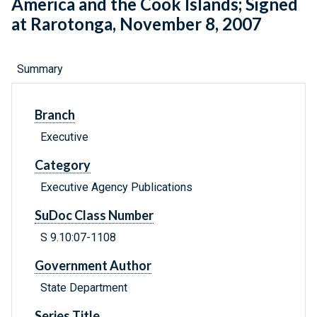
America and the Cook Islands; Signed
at Rarotonga, November 8, 2007
Summary
Branch
Executive
Category
Executive Agency Publications
SuDoc Class Number
S 9.10:07-1108
Government Author
State Department
Series Title