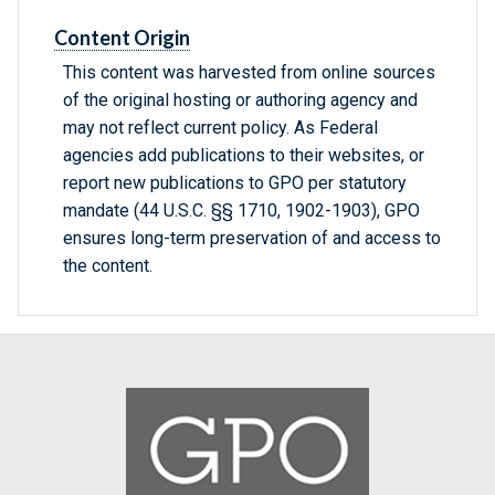
Content Origin
This content was harvested from online sources
of the original hosting or authoring agency and
may not reflect current policy. As Federal
agencies add publications to their websites, or
report new publications to GPO per statutory
mandate (44 U.S.C. §§ 1710, 1902-1903), GPO
ensures long-term preservation of and access to
the content.