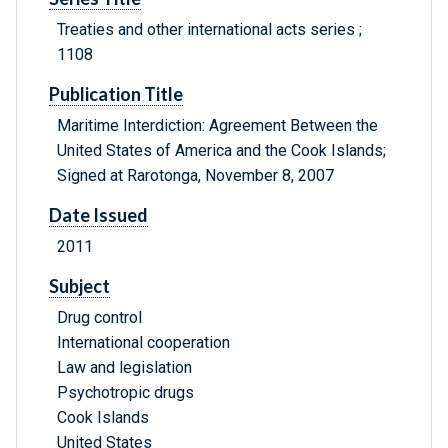
Treaties and other international acts series ;
1108
Publication Title
Maritime Interdiction: Agreement Between the
United States of America and the Cook Islands;
Signed at Rarotonga, November 8, 2007
Date Issued
2011
Subject
Drug control
International cooperation
Law and legislation
Psychotropic drugs
Cook Islands
United States