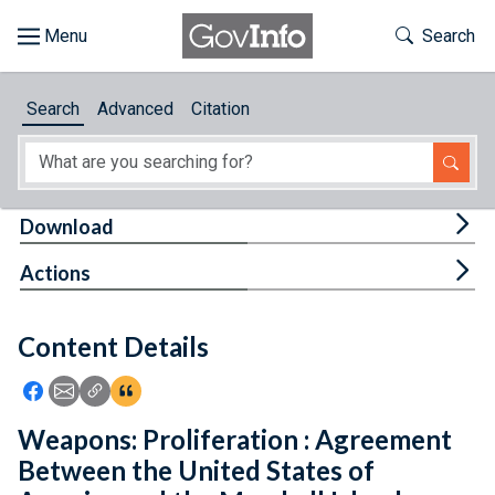
Skip to main content
Start of main content
Toggle Th
Search
Browse
Search
Advanced
Citation
About
Developers
Tog
Download
Features
Tog
Actions
Help
Content Details
Feedback
Icon: Share using Facebook
Icon: Share using Email
Icon: Copy Link URL
Icon:View Citations
Weapons: Proliferation : Agreement
Between the United States of