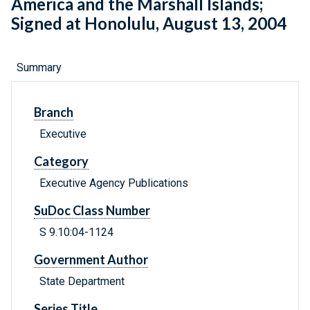
America and the Marshall Islands;
Signed at Honolulu, August 13, 2004
Summary
Branch
Executive
Category
Executive Agency Publications
SuDoc Class Number
S 9.10:04-1124
Government Author
State Department
Series Title