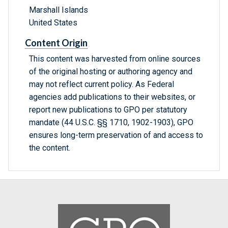
Marshall Islands
United States
Content Origin
This content was harvested from online sources
of the original hosting or authoring agency and
may not reflect current policy. As Federal
agencies add publications to their websites, or
report new publications to GPO per statutory
mandate (44 U.S.C. §§ 1710, 1902-1903), GPO
ensures long-term preservation of and access to
the content.