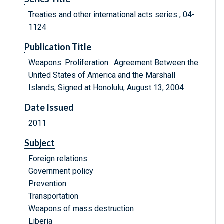
Treaties and other international acts series ; 04-
1124
Publication Title
Weapons: Proliferation : Agreement Between the
United States of America and the Marshall
Islands; Signed at Honolulu, August 13, 2004
Date Issued
2011
Subject
Foreign relations
Government policy
Prevention
Transportation
Weapons of mass destruction
Liberia