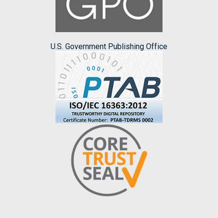
U.S. Government Publishing Office