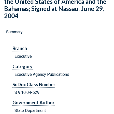
the United States of America and the
Bahamas; Signed at Nassau, June 29,
2004
Summary
Branch
Executive
Category
Executive Agency Publications
SuDoc Class Number
S 9.10:04-629
Government Author
State Department