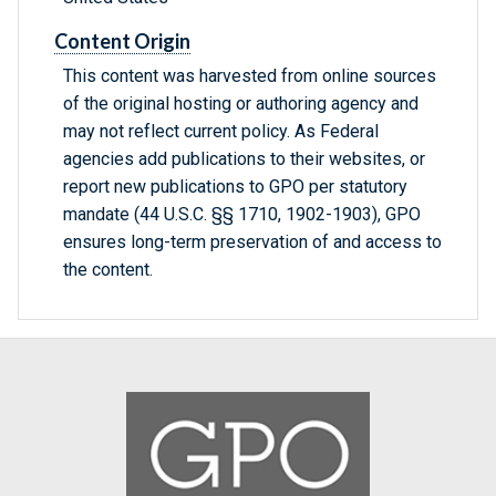
Content Origin
This content was harvested from online sources
of the original hosting or authoring agency and
may not reflect current policy. As Federal
agencies add publications to their websites, or
report new publications to GPO per statutory
mandate (44 U.S.C. §§ 1710, 1902-1903), GPO
ensures long-term preservation of and access to
the content.