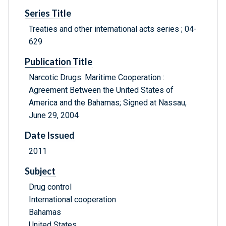
Series Title
Treaties and other international acts series ; 04-
629
Publication Title
Narcotic Drugs: Maritime Cooperation :
Agreement Between the United States of
America and the Bahamas; Signed at Nassau,
June 29, 2004
Date Issued
2011
Subject
Drug control
International cooperation
Bahamas
United States