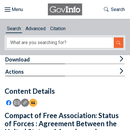
Skip to main content
Start of main content
Toggle Th
Search
Browse
Search
Advanced
Citation
About
Developers
Tog
Download
Features
Tog
Actions
Help
Content Details
Feedback
Icon: Share using Facebook
Icon: Share using Email
Icon: Copy Link URL
Icon:View Citations
Compact of Free Association: Status
of Forces : Agreement Between the