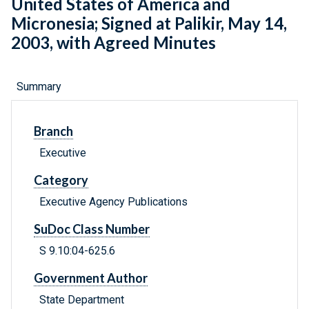
United States of America and
Micronesia; Signed at Palikir, May 14,
2003, with Agreed Minutes
Summary
Branch
Executive
Category
Executive Agency Publications
SuDoc Class Number
S 9.10:04-625.6
Government Author
State Department