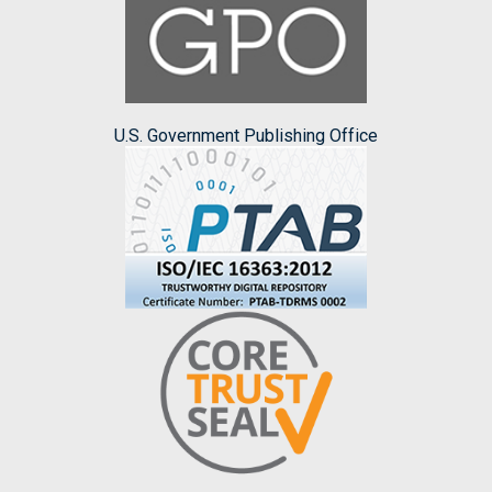
U.S. Government Publishing Office