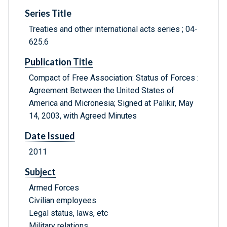
Series Title
Treaties and other international acts series ; 04-
625.6
Publication Title
Compact of Free Association: Status of Forces :
Agreement Between the United States of
America and Micronesia; Signed at Palikir, May
14, 2003, with Agreed Minutes
Date Issued
2011
Subject
Armed Forces
Civilian employees
Legal status, laws, etc
Military relations