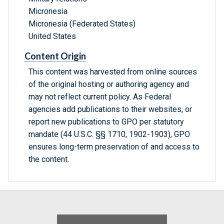
Micronesia
Micronesia (Federated States)
United States
Content Origin
This content was harvested from online sources
of the original hosting or authoring agency and
may not reflect current policy. As Federal
agencies add publications to their websites, or
report new publications to GPO per statutory
mandate (44 U.S.C. §§ 1710, 1902-1903), GPO
ensures long-term preservation of and access to
the content.