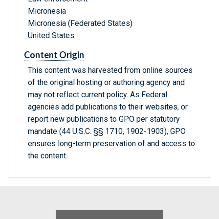
Micronesia
Micronesia (Federated States)
United States
Content Origin
This content was harvested from online sources
of the original hosting or authoring agency and
may not reflect current policy. As Federal
agencies add publications to their websites, or
report new publications to GPO per statutory
mandate (44 U.S.C. §§ 1710, 1902-1903), GPO
ensures long-term preservation of and access to
the content.