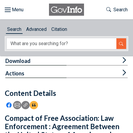
Skip to main content
Start of main content
Toggle Th
Search
Browse
Search
Advanced
Citation
About
Developers
Tog
Download
Features
Tog
Actions
Help
Content Details
Feedback
Icon: Share using Facebook
Icon: Share using Email
Icon: Copy Link URL
Icon:View Citations
Compact of Free Association: Law
Enforcement : Agreement Between