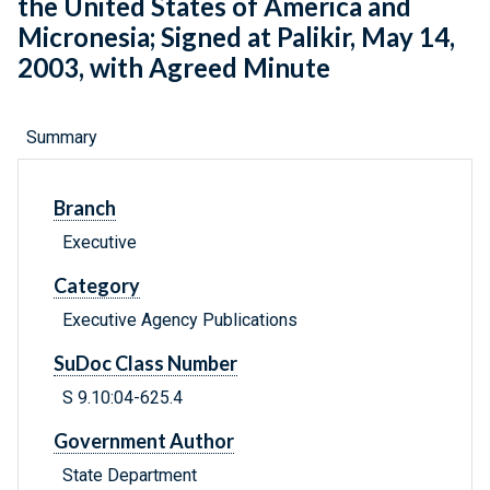
the United States of America and
Micronesia; Signed at Palikir, May 14,
2003, with Agreed Minute
Summary
Branch
Executive
Category
Executive Agency Publications
SuDoc Class Number
S 9.10:04-625.4
Government Author
State Department