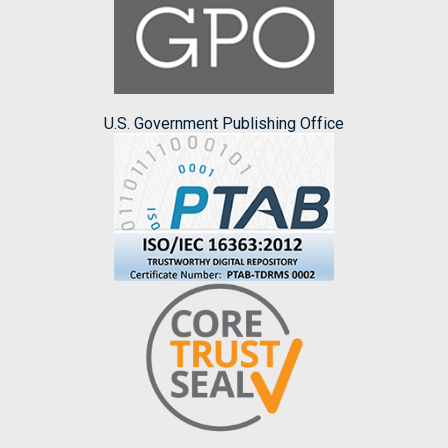
U.S. Government Publishing Office