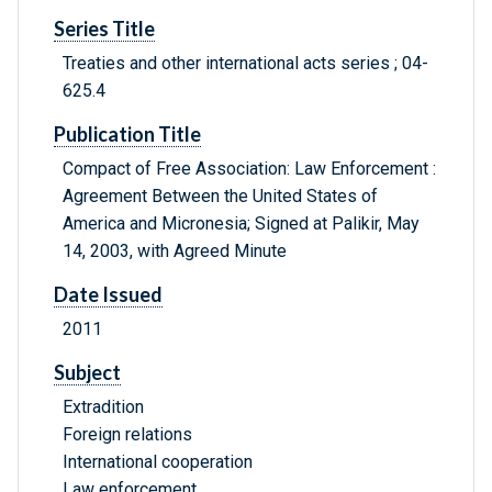
Series Title
Treaties and other international acts series ; 04-
625.4
Publication Title
Compact of Free Association: Law Enforcement :
Agreement Between the United States of
America and Micronesia; Signed at Palikir, May
14, 2003, with Agreed Minute
Date Issued
2011
Subject
Extradition
Foreign relations
International cooperation
Law enforcement