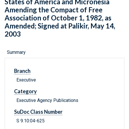
States of America and Micronesia
Amending the Compact of Free
Association of October 1, 1982, as
Amended; Signed at Palikir, May 14,
2003
Summary
Branch
Executive
Category
Executive Agency Publications
SuDoc Class Number
S 9.10:04-625