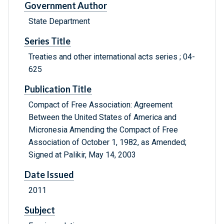
Government Author
State Department
Series Title
Treaties and other international acts series ; 04-
625
Publication Title
Compact of Free Association: Agreement
Between the United States of America and
Micronesia Amending the Compact of Free
Association of October 1, 1982, as Amended;
Signed at Palikir, May 14, 2003
Date Issued
2011
Subject