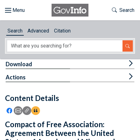
Skip to main content
Start of main content
Toggle Th
Search
Browse
Search
Advanced
Citation
About
Developers
Tog
Download
Features
Tog
Actions
Help
Content Details
Feedback
Icon: Share using Facebook
Icon: Share using Email
Icon: Copy Link URL
Icon:View Citations
Compact of Free Association:
Agreement Between the United