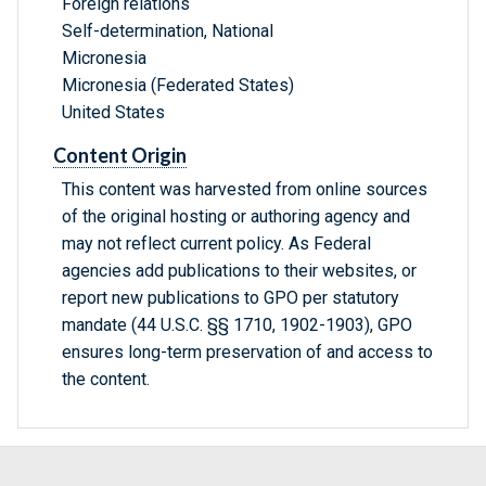
Foreign relations
Self-determination, National
Micronesia
Micronesia (Federated States)
United States
Content Origin
This content was harvested from online sources
of the original hosting or authoring agency and
may not reflect current policy. As Federal
agencies add publications to their websites, or
report new publications to GPO per statutory
mandate (44 U.S.C. §§ 1710, 1902-1903), GPO
ensures long-term preservation of and access to
the content.