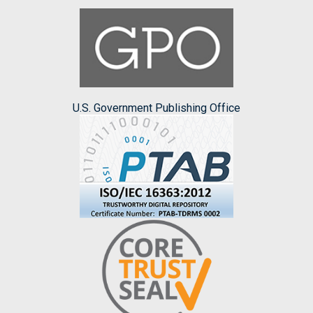
U.S. Government Publishing Office