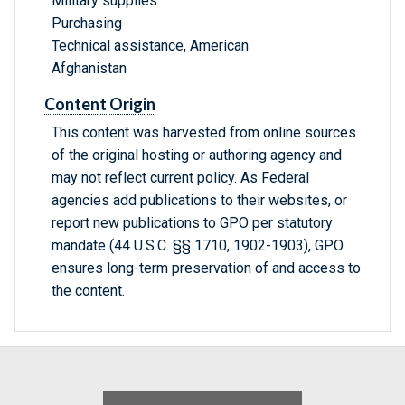
Military supplies
Purchasing
Technical assistance, American
Afghanistan
Content Origin
This content was harvested from online sources
of the original hosting or authoring agency and
may not reflect current policy. As Federal
agencies add publications to their websites, or
report new publications to GPO per statutory
mandate (44 U.S.C. §§ 1710, 1902-1903), GPO
ensures long-term preservation of and access to
the content.