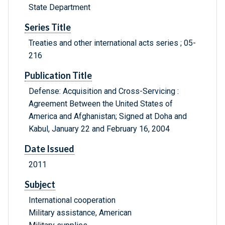
State Department
Series Title
Treaties and other international acts series ; 05-
216
Publication Title
Defense: Acquisition and Cross-Servicing :
Agreement Between the United States of
America and Afghanistan; Signed at Doha and
Kabul, January 22 and February 16, 2004
Date Issued
2011
Subject
International cooperation
Military assistance, American