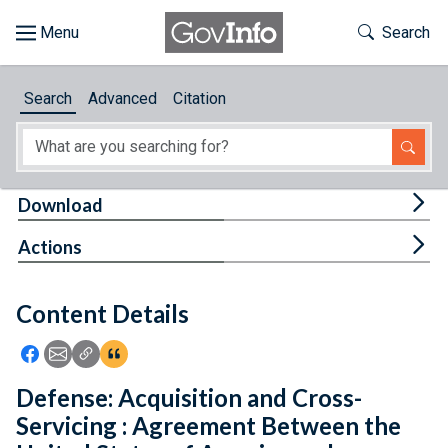
Skip to main content
Start of main content
Toggle Th
Search
Browse
Search
Advanced
Citation
About
Developers
Tog
Download
Features
Tog
Actions
Help
Content Details
Feedback
Icon: Share using Facebook
Icon: Share using Email
Icon: Copy Link URL
Icon:View Citations
Defense: Acquisition and Cross-
Servicing : Agreement Between the