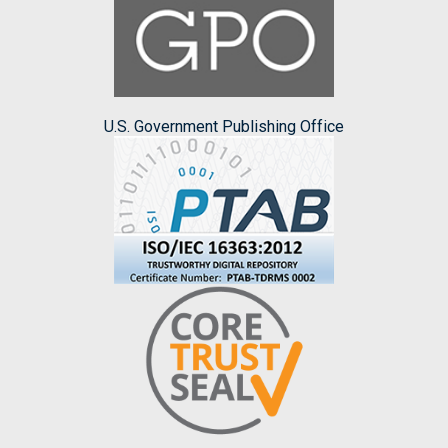
U.S. Government Publishing Office