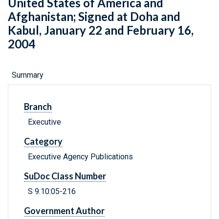
United States of America and
Afghanistan; Signed at Doha and
Kabul, January 22 and February 16,
2004
Summary
Branch
Executive
Category
Executive Agency Publications
SuDoc Class Number
S 9.10:05-216
Government Author