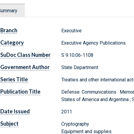
Summary
Branch
Executive
Category
Executive Agency Publications
SuDoc Class Number
S 9.10:06-1108
Government Author
State Department
Series Title
Treaties and other international ac
Publication Title
Defense: Communications : Memor
States of America and Argentina ;
Date Issued
2011
Subject
Cryptography
Equipment and supplies