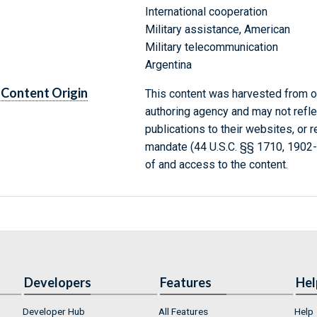
International cooperation
Military assistance, American
Military telecommunication
Argentina
Content Origin
This content was harvested from on
authoring agency and may not refle
publications to their websites, or 
mandate (44 U.S.C. §§ 1710, 1902
of and access to the content.
Developers
Features
Hel
Developer Hub
All Features
Help