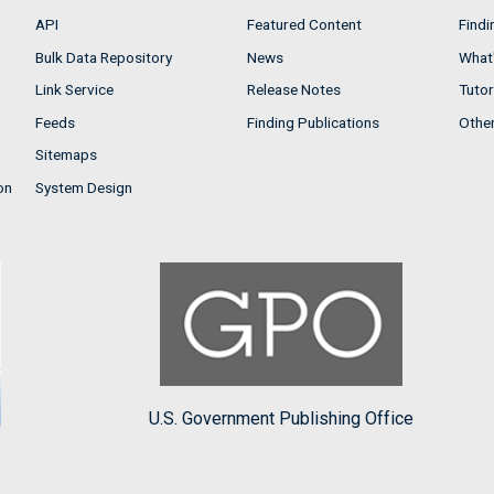
API
Featured Content
Findi
Bulk Data Repository
News
What'
Link Service
Release Notes
Tutor
Feeds
Finding Publications
Othe
Sitemaps
on
System Design
U.S. Government Publishing Office