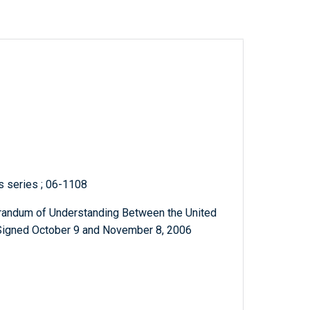
ts series ; 06-1108
andum of Understanding Between the United
 Signed October 9 and November 8, 2006