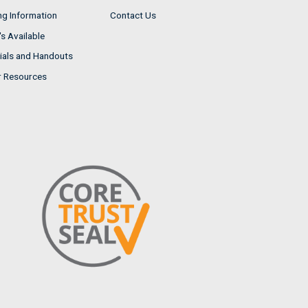
ng Information
Contact Us
s Available
ials and Handouts
r Resources