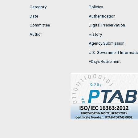
Category
Policies
Date
Authentication
Committee
Digital Preservation
Author
History
Agency Submission
U.S. Government Informati
FDsys Retirement