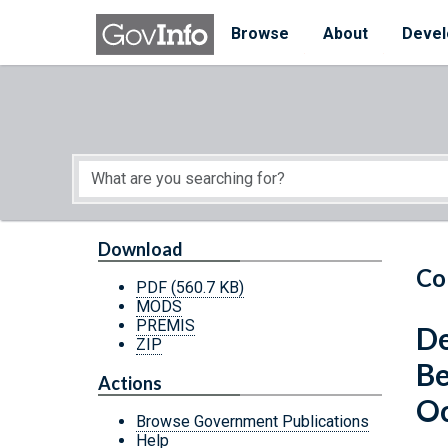
Skip to main content
Start of main content
Browse
About
Devel
Download
Co
PDF
(560.7 KB)
MODS
PREMIS
De
ZIP
Be
Actions
Oc
Browse Government Publications
Help