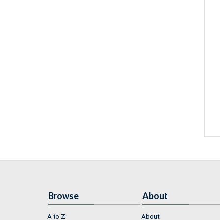
Browse
About
A to Z
About