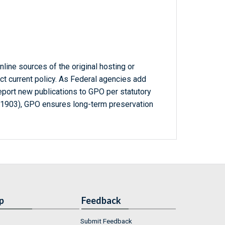
line sources of the original hosting or
ct current policy. As Federal agencies add
report new publications to GPO per statutory
-1903), GPO ensures long-term preservation
p
Feedback
Submit Feedback