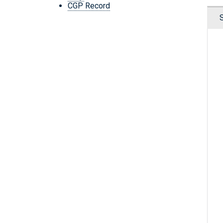
CGP Record