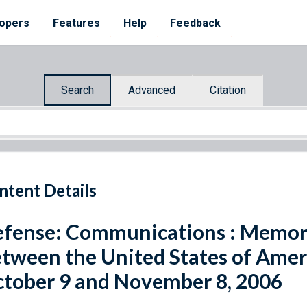
opers
Features
Help
Feedback
Search
Advanced
Citation
ntent Details
fense: Communications : Memo
tween the United States of Ameri
tober 9 and November 8, 2006