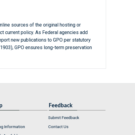
line sources of the original hosting or
ct current policy. As Federal agencies add
report new publications to GPO per statutory
-1903), GPO ensures long-term preservation
p
Feedback
Submit Feedback
ng Information
Contact Us