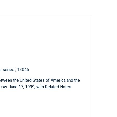
ts series ; 13046
etween the United States of America and the
ow, June 17, 1999, with Related Notes