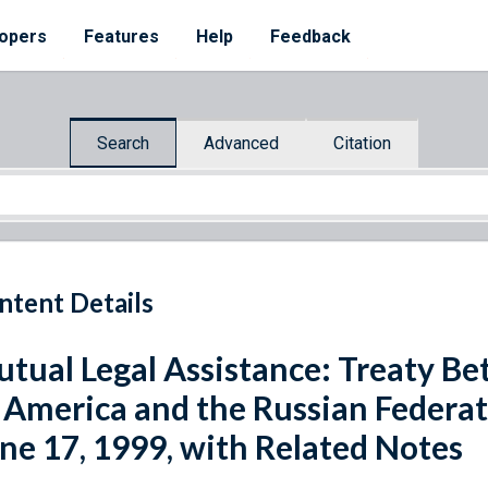
opers
Features
Help
Feedback
Search
Advanced
Citation
ntent Details
tual Legal Assistance: Treaty Be
 America and the Russian Federa
ne 17, 1999, with Related Notes