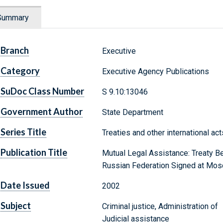
Summary
Branch
Executive
Category
Executive Agency Publications
SuDoc Class Number
S 9.10:13046
Government Author
State Department
Series Title
Treaties and other international ac
Publication Title
Mutual Legal Assistance: Treaty B
Russian Federation Signed at Mosc
Date Issued
2002
Subject
Criminal justice, Administration of
Judicial assistance