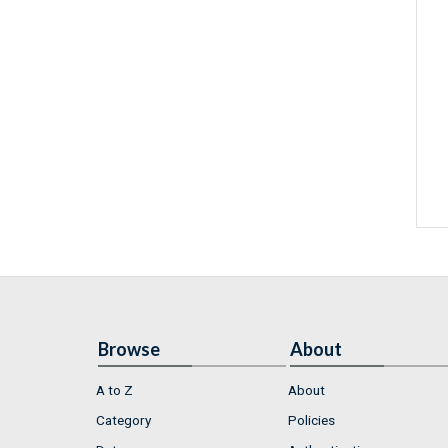
Browse
About
A to Z
About
Category
Policies