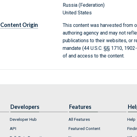
Russia (Federation)
United States
Content Origin
This content was harvested from on
authoring agency and may not refle
publications to their websites, or 
mandate (44 U.S.C. §§ 1710, 1902
of and access to the content.
Developers
Features
Hel
Developer Hub
All Features
Help
API
Featured Content
Findi