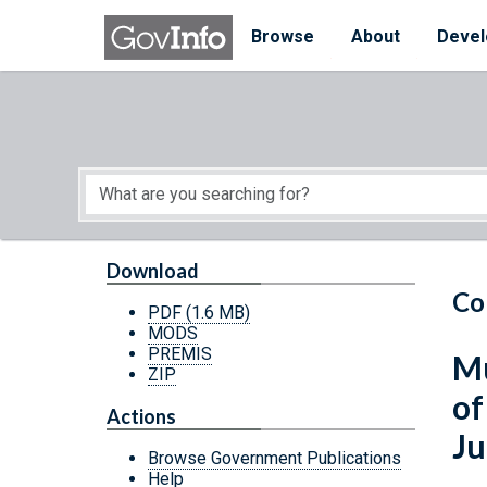
Skip to main content
Start of main content
Browse
About
Devel
Download
Co
PDF
(1.6 MB)
MODS
PREMIS
Mu
ZIP
of
Actions
Ju
Browse Government Publications
Help