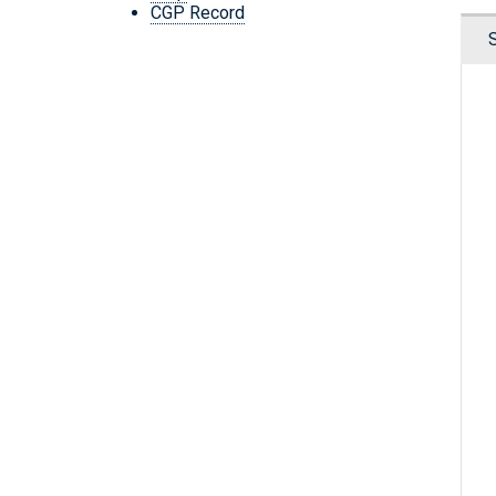
CGP Record