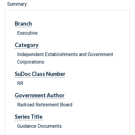
Summary
Branch
Executive
Category
Independent Establishments and Government
Corporations
SuDoc Class Number
RR
Government Author
Railroad Retirement Board
Series Title
Guidance Documents