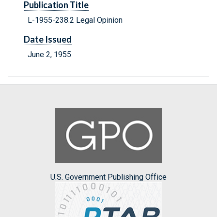
Publication Title
L-1955-238.2 Legal Opinion
Date Issued
June 2, 1955
U.S. Government Publishing Office