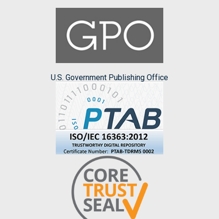
U.S. Government Publishing Office