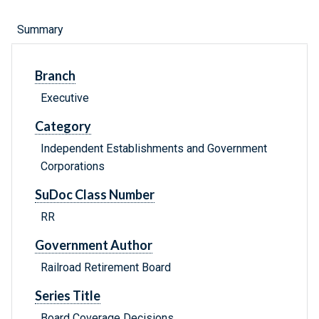
Summary
Branch
Executive
Category
Independent Establishments and Government
Corporations
SuDoc Class Number
RR
Government Author
Railroad Retirement Board
Series Title
Board Coverage Decisions