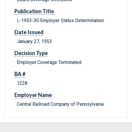
Publication Title
L-1953-30 Employer Status Determination
Date Issued
January 27, 1953
Decision Type
Employer Coverage Terminated
BA #
1228
Employer Name
Central Railroad Company of Pennsylvania