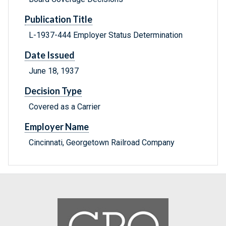
Publication Title
L-1937-444 Employer Status Determination
Date Issued
June 18, 1937
Decision Type
Covered as a Carrier
Employer Name
Cincinnati, Georgetown Railroad Company