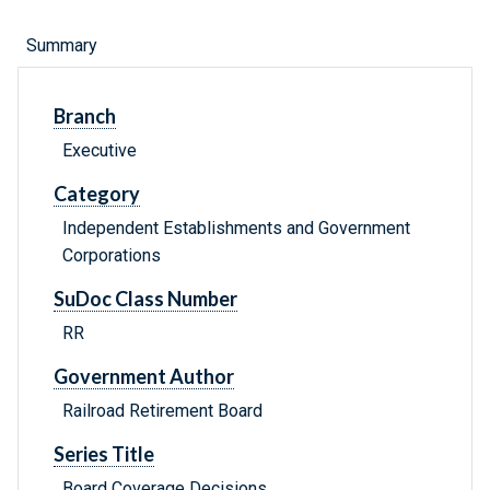
Summary
Branch
Executive
Category
Independent Establishments and Government
Corporations
SuDoc Class Number
RR
Government Author
Railroad Retirement Board
Series Title
Board Coverage Decisions