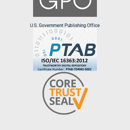
U.S. Government Publishing Office