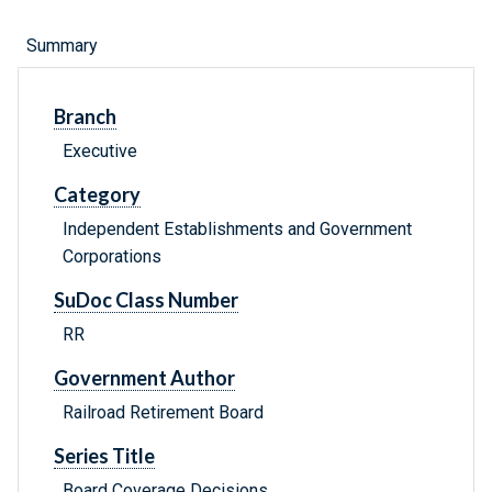
Summary
Branch
Executive
Category
Independent Establishments and Government
Corporations
SuDoc Class Number
RR
Government Author
Railroad Retirement Board
Series Title
Board Coverage Decisions