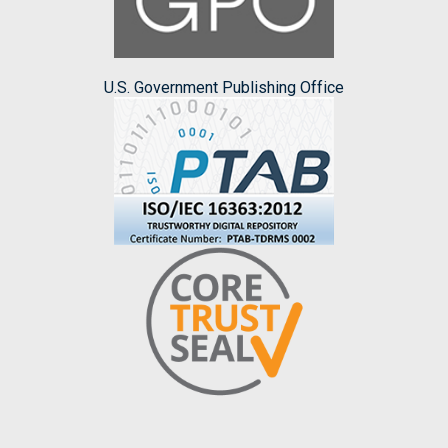
U.S. Government Publishing Office