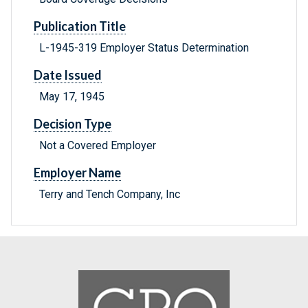
Publication Title
L-1945-319 Employer Status Determination
Date Issued
May 17, 1945
Decision Type
Not a Covered Employer
Employer Name
Terry and Tench Company, Inc