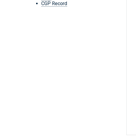
CGP Record