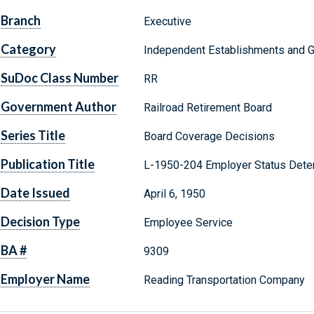
Branch
Executive
Category
Independent Establishments and 
SuDoc Class Number
RR
Government Author
Railroad Retirement Board
Series Title
Board Coverage Decisions
Publication Title
L-1950-204 Employer Status Dete
Date Issued
April 6, 1950
Decision Type
Employee Service
BA #
9309
Employer Name
Reading Transportation Company