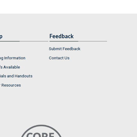
p
Feedback
Submit Feedback
ng Information
Contact Us
s Available
ials and Handouts
r Resources