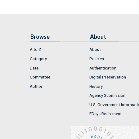
Browse
About
A to Z
About
Category
Policies
Date
Authentication
Committee
Digital Preservation
Author
History
Agency Submission
U.S. Government Informati
FDsys Retirement