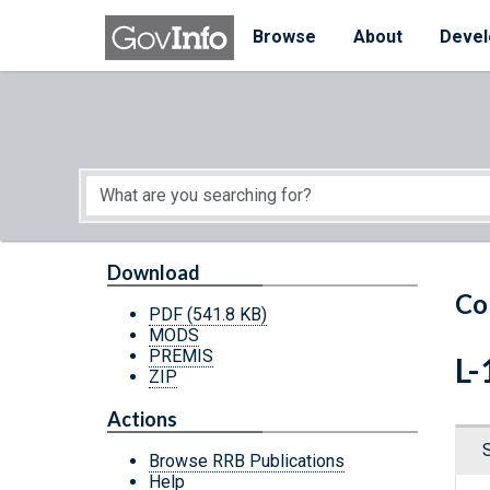
Skip to main content
Start of main content
Browse
About
Devel
Download
Co
PDF
(541.8 KB)
MODS
PREMIS
L-
ZIP
Actions
Browse RRB Publications
Help