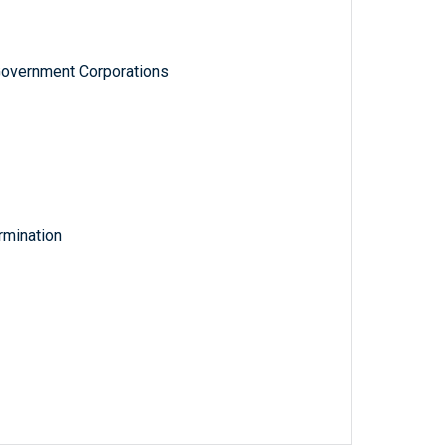
Government Corporations
rmination