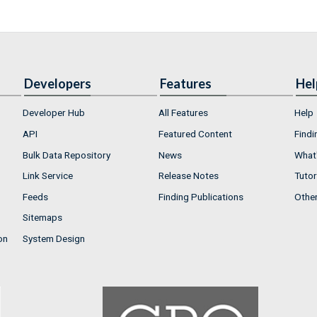
Developers
Features
Hel
Developer Hub
All Features
Help
API
Featured Content
Findi
Bulk Data Repository
News
What'
Link Service
Release Notes
Tutor
Feeds
Finding Publications
Othe
Sitemaps
on
System Design