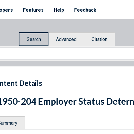
opers
Features
Help
Feedback
Search
Advanced
Citation
ntent Details
1950-204 Employer Status Deter
Summary