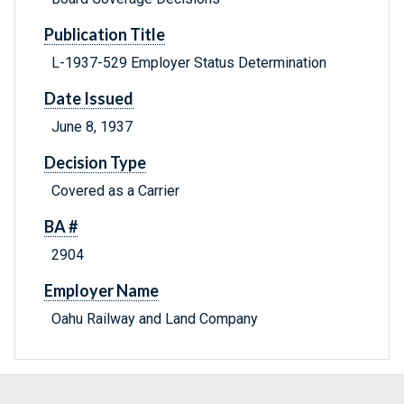
Publication Title
L-1937-529 Employer Status Determination
Date Issued
June 8, 1937
Decision Type
Covered as a Carrier
BA #
2904
Employer Name
Oahu Railway and Land Company