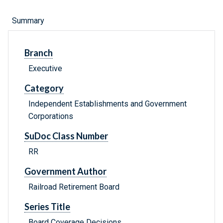
Summary
Branch
Executive
Category
Independent Establishments and Government
Corporations
SuDoc Class Number
RR
Government Author
Railroad Retirement Board
Series Title
Board Coverage Decisions