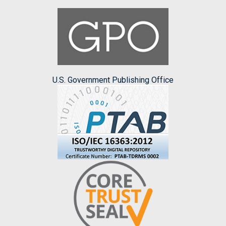
U.S. Government Publishing Office