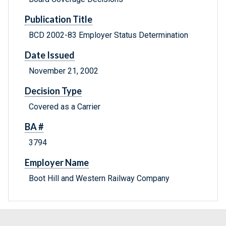
Publication Title
BCD 2002-83 Employer Status Determination
Date Issued
November 21, 2002
Decision Type
Covered as a Carrier
BA #
3794
Employer Name
Boot Hill and Western Railway Company