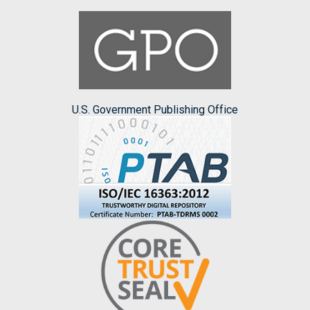
U.S. Government Publishing Office