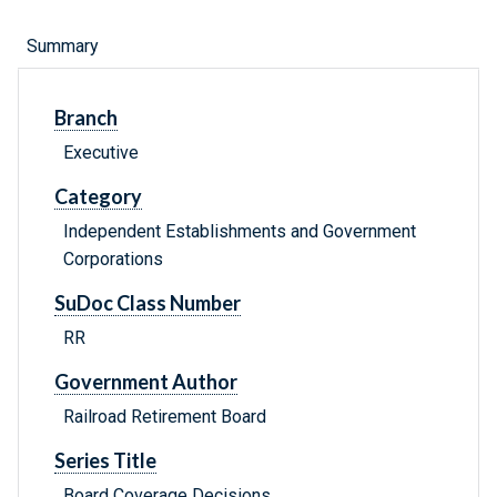
Summary
Branch
Executive
Category
Independent Establishments and Government
Corporations
SuDoc Class Number
RR
Government Author
Railroad Retirement Board
Series Title
Board Coverage Decisions