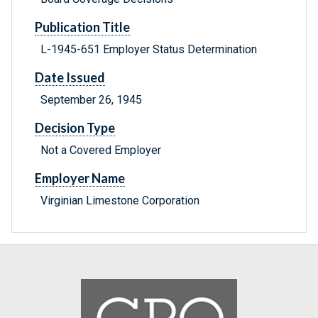
Publication Title
L-1945-651 Employer Status Determination
Date Issued
September 26, 1945
Decision Type
Not a Covered Employer
Employer Name
Virginian Limestone Corporation