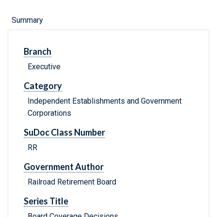
Summary
Branch
Executive
Category
Independent Establishments and Government
Corporations
SuDoc Class Number
RR
Government Author
Railroad Retirement Board
Series Title
Board Coverage Decisions