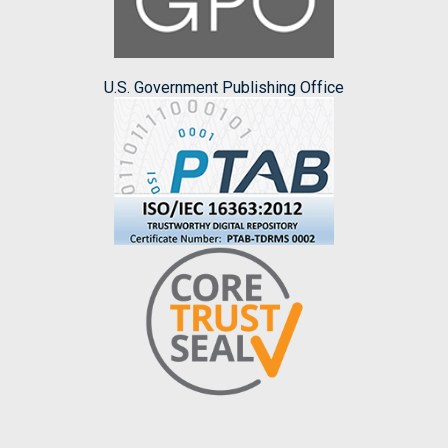
U.S. Government Publishing Office