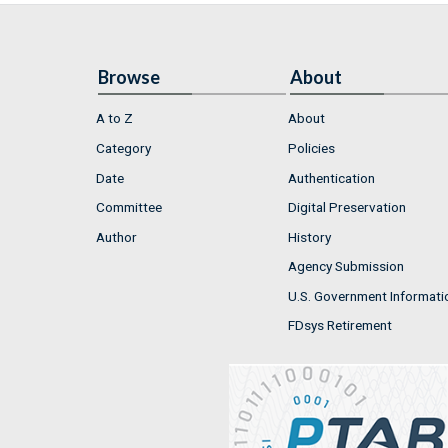
Browse
About
A to Z
About
Category
Policies
Date
Authentication
Committee
Digital Preservation
Author
History
Agency Submission
U.S. Government Informati
FDsys Retirement