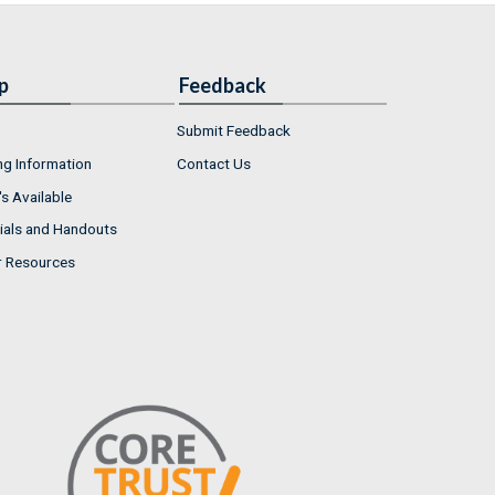
p
Feedback
Submit Feedback
ng Information
Contact Us
s Available
ials and Handouts
r Resources