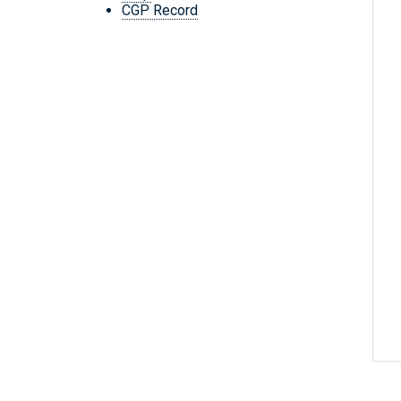
CGP Record