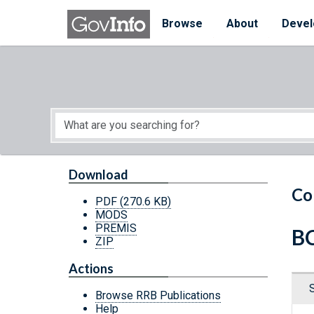
Skip to main content
Start of main content
Browse
About
Devel
Download
Co
PDF
(270.6 KB)
MODS
PREMIS
BC
ZIP
Actions
Browse RRB Publications
Help