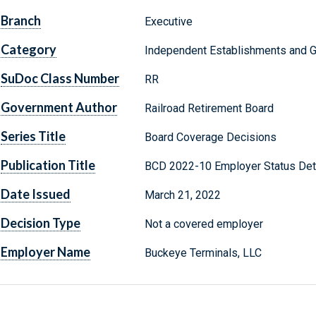
Branch
Executive
Category
Independent Establishments and 
SuDoc Class Number
RR
Government Author
Railroad Retirement Board
Series Title
Board Coverage Decisions
Publication Title
BCD 2022-10 Employer Status Det
Date Issued
March 21, 2022
Decision Type
Not a covered employer
Employer Name
Buckeye Terminals, LLC