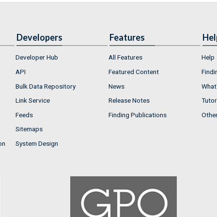
Developers
Features
Hel
Developer Hub
All Features
Help
API
Featured Content
Findi
Bulk Data Repository
News
What'
Link Service
Release Notes
Tutor
Feeds
Finding Publications
Othe
Sitemaps
on
System Design