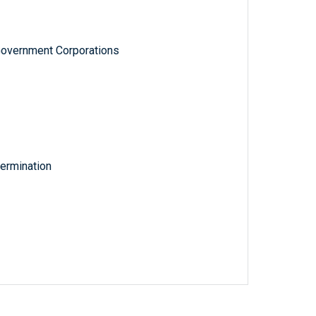
Government Corporations
ermination