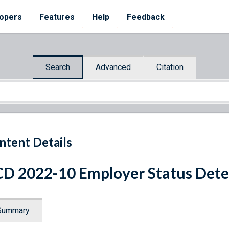
opers
Features
Help
Feedback
Search
Advanced
Citation
ntent Details
D 2022-10 Employer Status Det
Summary