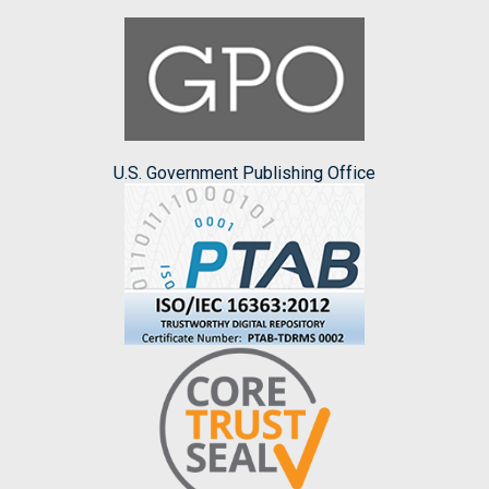
U.S. Government Publishing Office