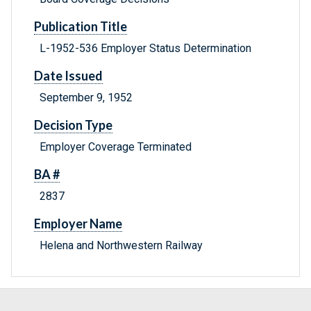
Publication Title
L-1952-536 Employer Status Determination
Date Issued
September 9, 1952
Decision Type
Employer Coverage Terminated
BA #
2837
Employer Name
Helena and Northwestern Railway