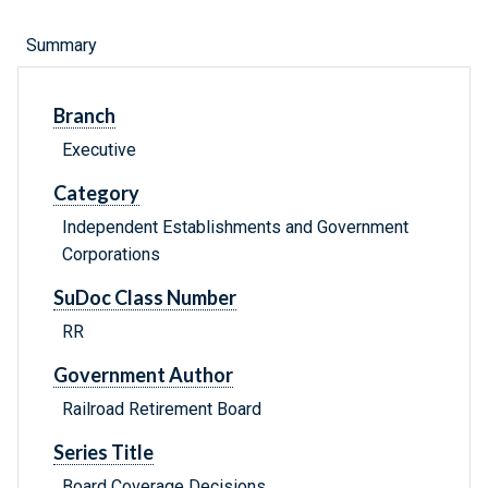
Summary
Branch
Executive
Category
Independent Establishments and Government
Corporations
SuDoc Class Number
RR
Government Author
Railroad Retirement Board
Series Title
Board Coverage Decisions