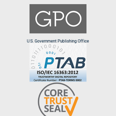
U.S. Government Publishing Office