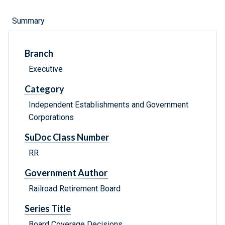
Summary
Branch
Executive
Category
Independent Establishments and Government
Corporations
SuDoc Class Number
RR
Government Author
Railroad Retirement Board
Series Title
Board Coverage Decisions