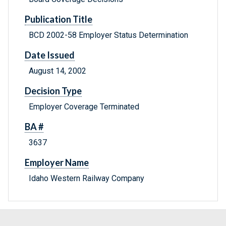
Publication Title
BCD 2002-58 Employer Status Determination
Date Issued
August 14, 2002
Decision Type
Employer Coverage Terminated
BA #
3637
Employer Name
Idaho Western Railway Company