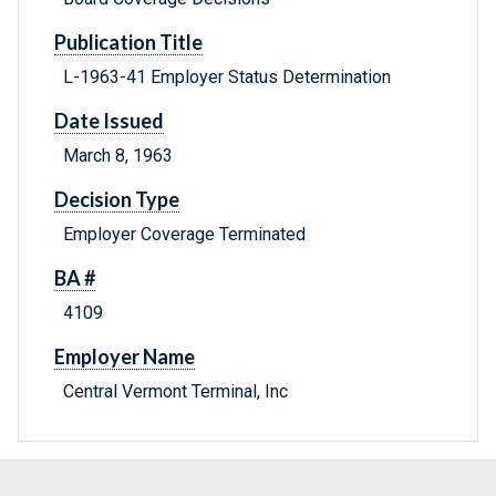
Publication Title
L-1963-41 Employer Status Determination
Date Issued
March 8, 1963
Decision Type
Employer Coverage Terminated
BA #
4109
Employer Name
Central Vermont Terminal, Inc