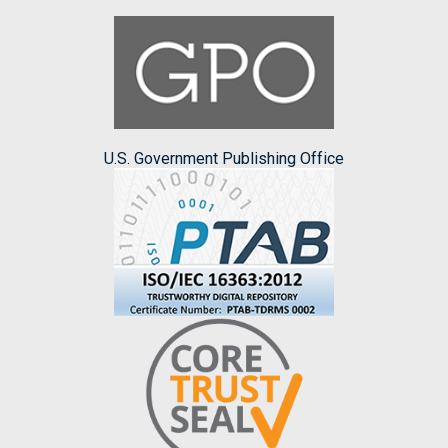
U.S. Government Publishing Office