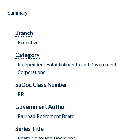
Summary
Branch
Executive
Category
Independent Establishments and Government
Corporations
SuDoc Class Number
RR
Government Author
Railroad Retirement Board
Series Title
Board Coverage Decisions