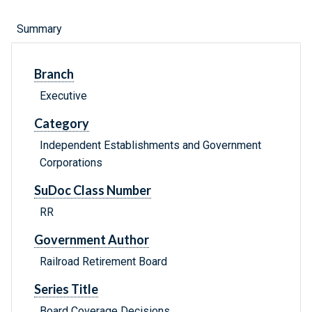
Summary
Branch
Executive
Category
Independent Establishments and Government
Corporations
SuDoc Class Number
RR
Government Author
Railroad Retirement Board
Series Title
Board Coverage Decisions