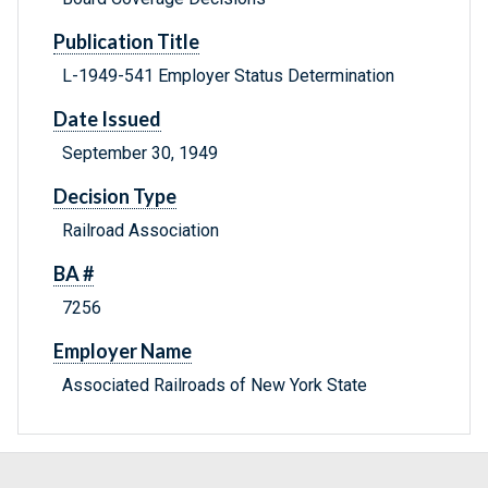
Publication Title
L-1949-541 Employer Status Determination
Date Issued
September 30, 1949
Decision Type
Railroad Association
BA #
7256
Employer Name
Associated Railroads of New York State