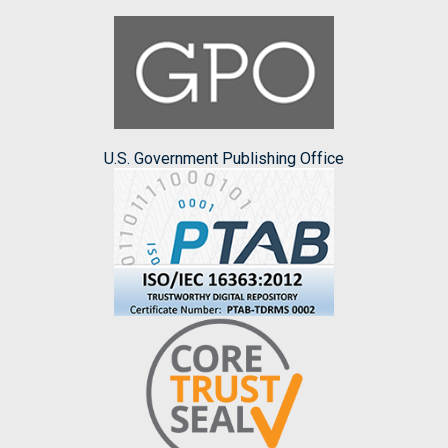
U.S. Government Publishing Office