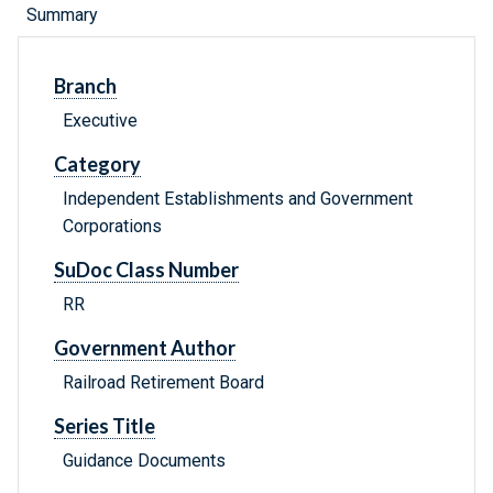
Summary
Branch
Executive
Category
Independent Establishments and Government
Corporations
SuDoc Class Number
RR
Government Author
Railroad Retirement Board
Series Title
Guidance Documents