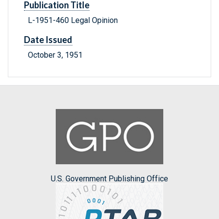
Publication Title
L-1951-460 Legal Opinion
Date Issued
October 3, 1951
U.S. Government Publishing Office