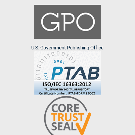
U.S. Government Publishing Office