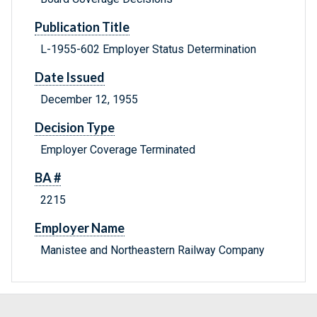
Publication Title
L-1955-602 Employer Status Determination
Date Issued
December 12, 1955
Decision Type
Employer Coverage Terminated
BA #
2215
Employer Name
Manistee and Northeastern Railway Company