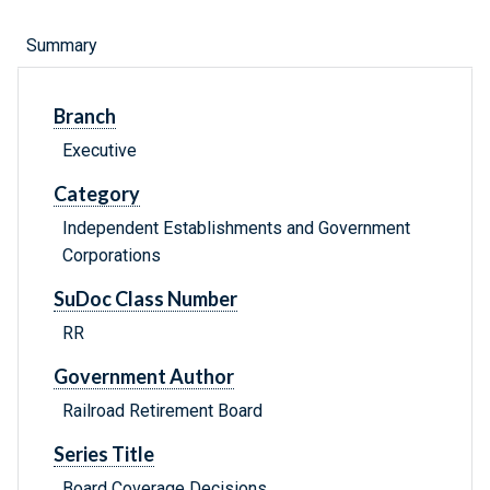
Summary
Branch
Executive
Category
Independent Establishments and Government
Corporations
SuDoc Class Number
RR
Government Author
Railroad Retirement Board
Series Title
Board Coverage Decisions