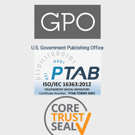
U.S. Government Publishing Office