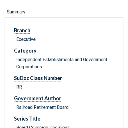
Summary
Branch
Executive
Category
Independent Establishments and Government
Corporations
SuDoc Class Number
RR
Government Author
Railroad Retirement Board
Series Title
Board Coverage Decisions