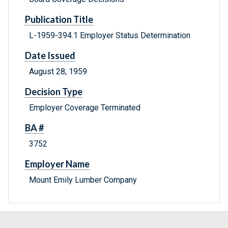
Publication Title
L-1959-394.1 Employer Status Determination
Date Issued
August 28, 1959
Decision Type
Employer Coverage Terminated
BA #
3752
Employer Name
Mount Emily Lumber Company