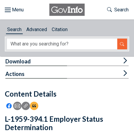
Skip to main content
Start of main content
Toggle Th
Search
Browse
Search
Advanced
Citation
About
Developers
Tog
Download
Features
Tog
Actions
Help
Content Details
Feedback
Icon: Share using Facebook
Icon: Share using Email
Icon: Copy Link URL
Icon:View Citations
L-1959-394.1 Employer Status
Determination