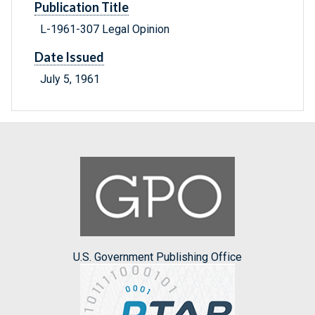
Publication Title
L-1961-307 Legal Opinion
Date Issued
July 5, 1961
U.S. Government Publishing Office