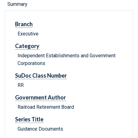
Summary
Branch
Executive
Category
Independent Establishments and Government
Corporations
SuDoc Class Number
RR
Government Author
Railroad Retirement Board
Series Title
Guidance Documents