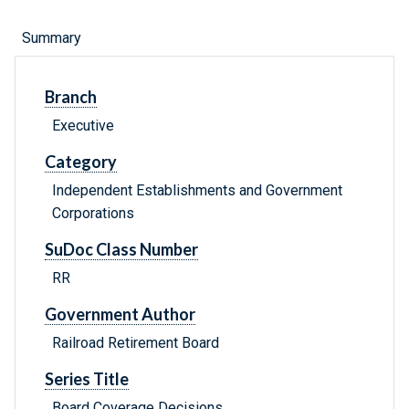
Summary
Branch
Executive
Category
Independent Establishments and Government
Corporations
SuDoc Class Number
RR
Government Author
Railroad Retirement Board
Series Title
Board Coverage Decisions