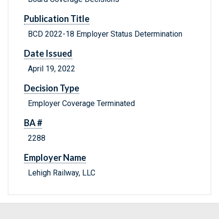
Publication Title
BCD 2022-18 Employer Status Determination
Date Issued
April 19, 2022
Decision Type
Employer Coverage Terminated
BA #
2288
Employer Name
Lehigh Railway, LLC