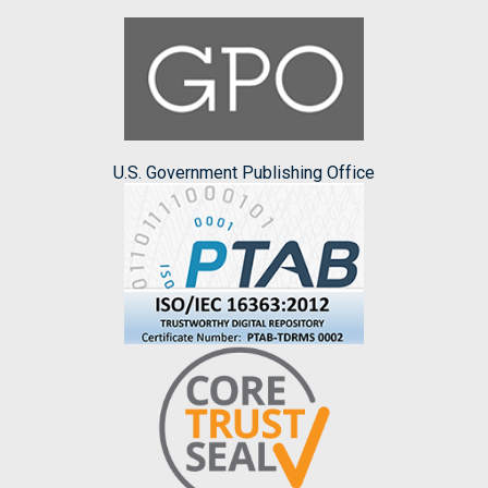
U.S. Government Publishing Office