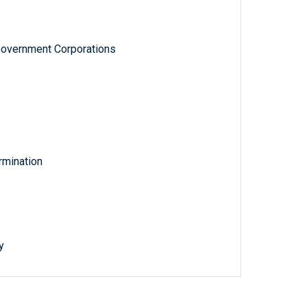
Government Corporations
rmination
y