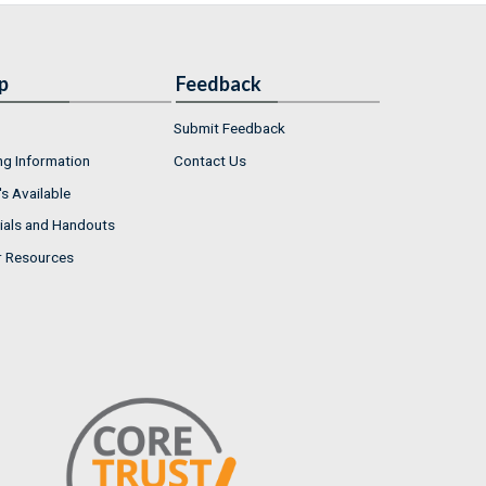
p
Feedback
Submit Feedback
ng Information
Contact Us
s Available
ials and Handouts
r Resources