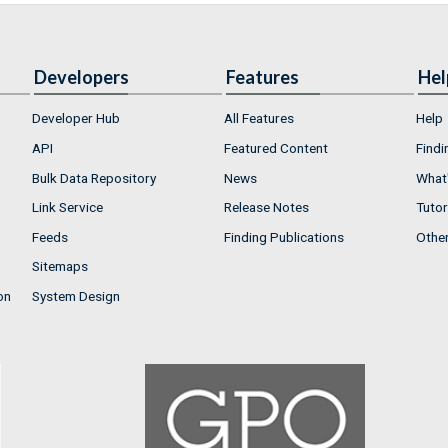
Developers
Features
Hel
Developer Hub
All Features
Help
API
Featured Content
Findi
Bulk Data Repository
News
What'
Link Service
Release Notes
Tutor
Feeds
Finding Publications
Othe
Sitemaps
on
System Design