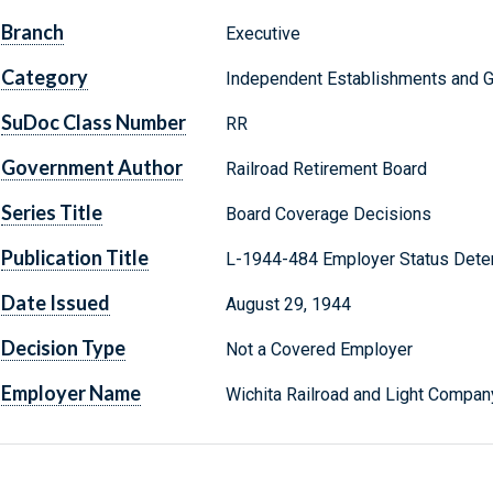
Branch
Executive
Category
Independent Establishments and 
SuDoc Class Number
RR
Government Author
Railroad Retirement Board
Series Title
Board Coverage Decisions
Publication Title
L-1944-484 Employer Status Dete
Date Issued
August 29, 1944
Decision Type
Not a Covered Employer
Employer Name
Wichita Railroad and Light Compan