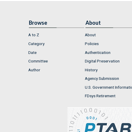
Browse
About
A to Z
About
Category
Policies
Date
Authentication
Committee
Digital Preservation
Author
History
Agency Submission
U.S. Government Informati
FDsys Retirement