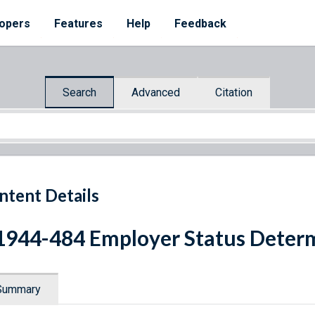
opers
Features
Help
Feedback
Search
Advanced
Citation
ntent Details
1944-484 Employer Status Deter
Summary