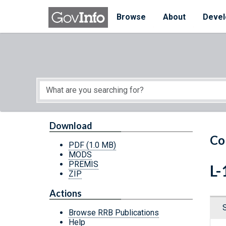
Skip to main content
Start of main content
Browse
About
Devel
Download
Co
PDF
(1.0 MB)
MODS
PREMIS
L-
ZIP
Actions
Browse RRB Publications
Help