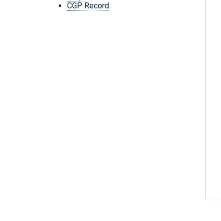
CGP Record