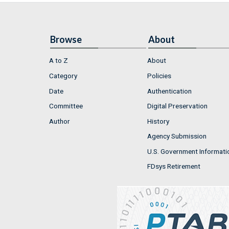
Browse
About
A to Z
About
Category
Policies
Date
Authentication
Committee
Digital Preservation
Author
History
Agency Submission
U.S. Government Informati
FDsys Retirement