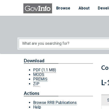
Skip to main content
Start of main content
Browse
About
Devel
Download
Co
PDF
(1.1 MB)
MODS
PREMIS
L-
ZIP
Actions
Browse RRB Publications
Help