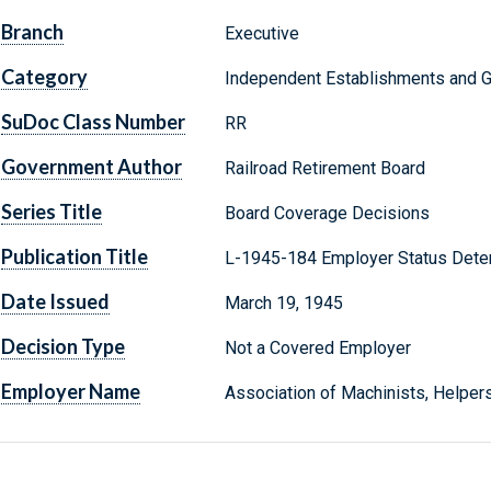
Branch
Executive
Category
Independent Establishments and 
SuDoc Class Number
RR
Government Author
Railroad Retirement Board
Series Title
Board Coverage Decisions
Publication Title
L-1945-184 Employer Status Dete
Date Issued
March 19, 1945
Decision Type
Not a Covered Employer
Employer Name
Association of Machinists, Helpers