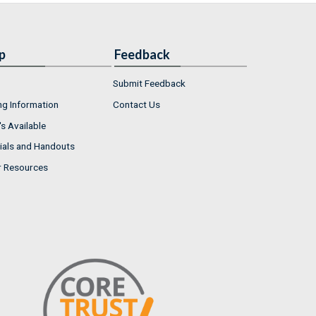
p
Feedback
Submit Feedback
ng Information
Contact Us
s Available
ials and Handouts
r Resources