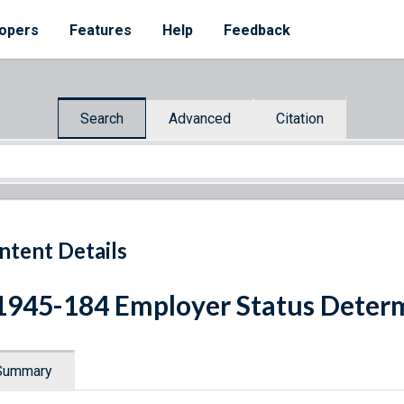
opers
Features
Help
Feedback
Search
Advanced
Citation
ntent Details
1945-184 Employer Status Deter
Summary