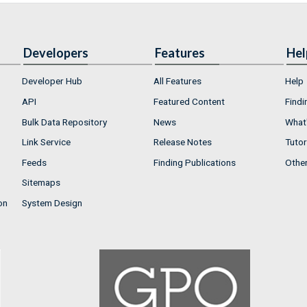
Developers
Features
Hel
Developer Hub
All Features
Help
API
Featured Content
Findi
Bulk Data Repository
News
What'
Link Service
Release Notes
Tutor
Feeds
Finding Publications
Othe
Sitemaps
on
System Design