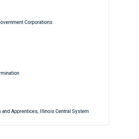
Government Corporations
rmination
 and Apprentices, Illinois Central System