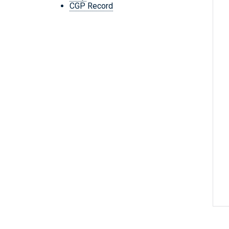
CGP Record