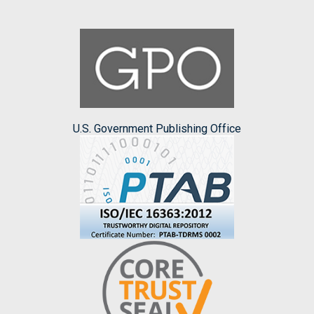
U.S. Government Publishing Office