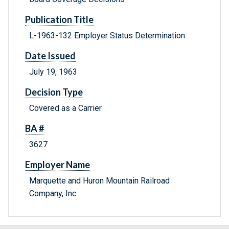
Publication Title
L-1963-132 Employer Status Determination
Date Issued
July 19, 1963
Decision Type
Covered as a Carrier
BA #
3627
Employer Name
Marquette and Huron Mountain Railroad
Company, Inc