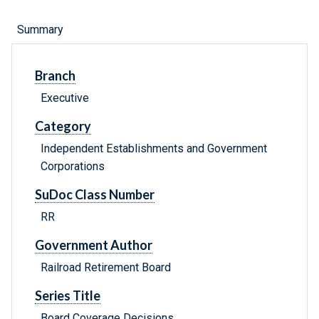
Summary
Branch
Executive
Category
Independent Establishments and Government
Corporations
SuDoc Class Number
RR
Government Author
Railroad Retirement Board
Series Title
Board Coverage Decisions