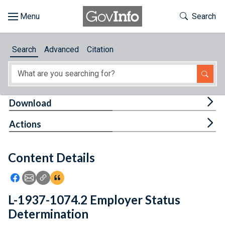
Skip to main content
Start of main content
Toggle Th
Search
Browse
Search
Advanced
Citation
About
Developers
Tog
Download
Features
Tog
Actions
Help
Content Details
Feedback
Icon: Share using Facebook
Icon: Share using Email
Icon: Copy Link URL
Icon:View Citations
L-1937-1074.2 Employer Status
Determination