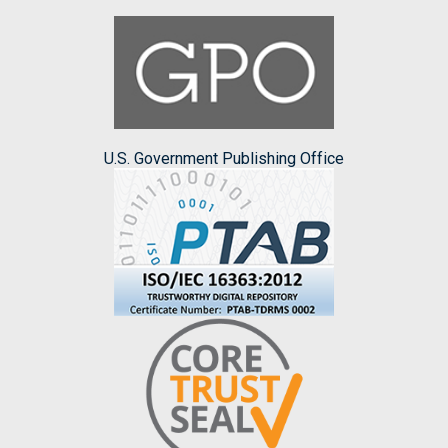
U.S. Government Publishing Office