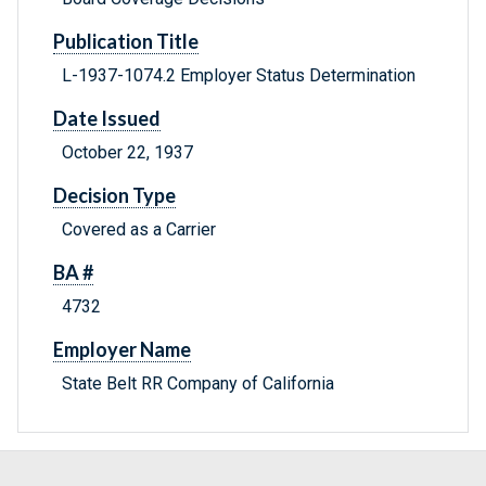
Publication Title
L-1937-1074.2 Employer Status Determination
Date Issued
October 22, 1937
Decision Type
Covered as a Carrier
BA #
4732
Employer Name
State Belt RR Company of California