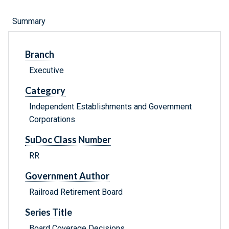
Summary
Branch
Executive
Category
Independent Establishments and Government
Corporations
SuDoc Class Number
RR
Government Author
Railroad Retirement Board
Series Title
Board Coverage Decisions