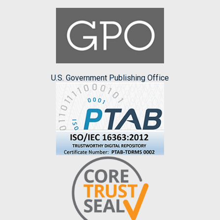
U.S. Government Publishing Office