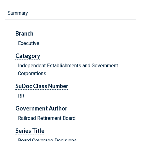
Summary
Branch
Executive
Category
Independent Establishments and Government
Corporations
SuDoc Class Number
RR
Government Author
Railroad Retirement Board
Series Title
Board Coverage Decisions