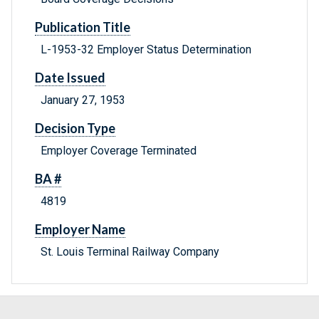
Publication Title
L-1953-32 Employer Status Determination
Date Issued
January 27, 1953
Decision Type
Employer Coverage Terminated
BA #
4819
Employer Name
St. Louis Terminal Railway Company