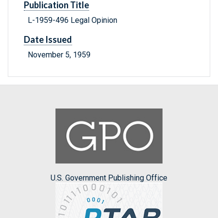
Publication Title
L-1959-496 Legal Opinion
Date Issued
November 5, 1959
U.S. Government Publishing Office