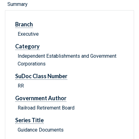
Summary
Branch
Executive
Category
Independent Establishments and Government
Corporations
SuDoc Class Number
RR
Government Author
Railroad Retirement Board
Series Title
Guidance Documents