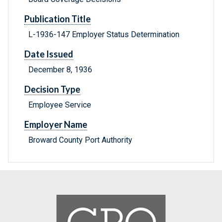
Publication Title
L-1936-147 Employer Status Determination
Date Issued
December 8, 1936
Decision Type
Employee Service
Employer Name
Broward County Port Authority