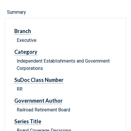
Summary
Branch
Executive
Category
Independent Establishments and Government
Corporations
SuDoc Class Number
RR
Government Author
Railroad Retirement Board
Series Title
Board Coverage Decisions