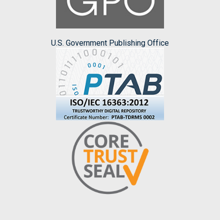
U.S. Government Publishing Office