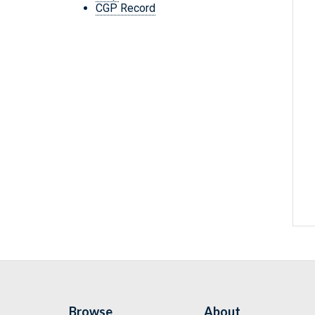
CGP Record
Browse
About