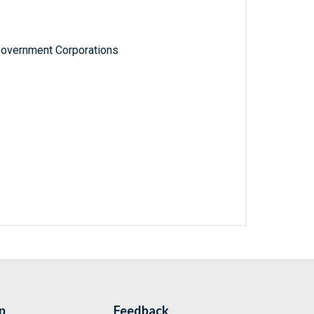
Government Corporations
p
Feedback