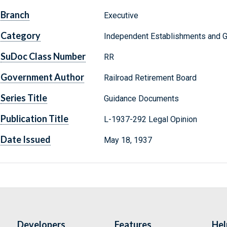
Branch
Executive
Category
Independent Establishments and 
SuDoc Class Number
RR
Government Author
Railroad Retirement Board
Series Title
Guidance Documents
Publication Title
L-1937-292 Legal Opinion
Date Issued
May 18, 1937
Developers
Features
Hel