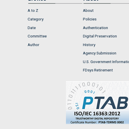
A to Z
About
Category
Policies
Date
Authentication
Committee
Digital Preservation
Author
History
Agency Submission
U.S. Government Informati
FDsys Retirement