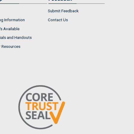
Submit Feedback
ng Information
Contact Us
s Available
ials and Handouts
r Resources