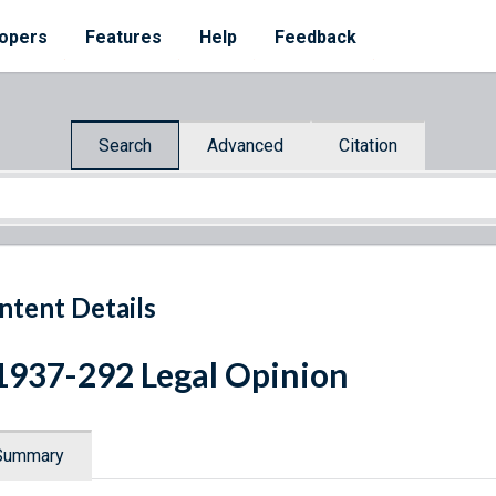
opers
Features
Help
Feedback
Search
Advanced
Citation
ntent Details
1937-292 Legal Opinion
Summary