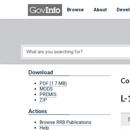
Skip to main content
Start of main content
Browse
About
Devel
Download
Co
PDF
(1.7 MB)
MODS
PREMIS
L-
ZIP
Actions
Browse RRB Publications
Help