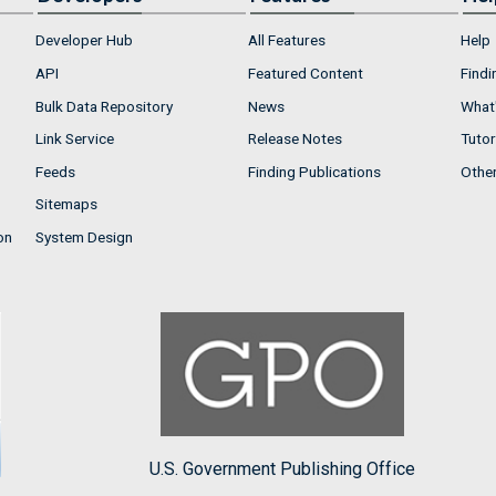
Developer Hub
All Features
Help
API
Featured Content
Findi
Bulk Data Repository
News
What'
Link Service
Release Notes
Tutor
Feeds
Finding Publications
Othe
Sitemaps
on
System Design
U.S. Government Publishing Office