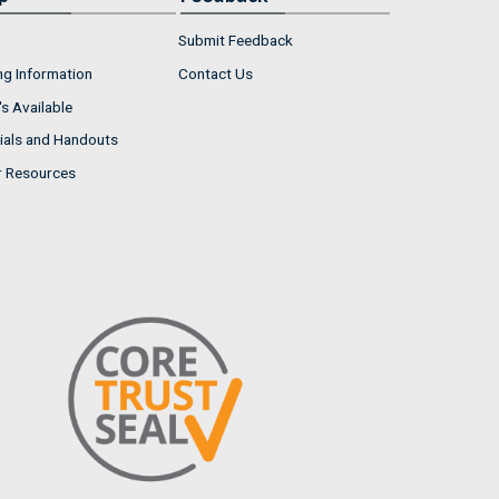
Submit Feedback
ng Information
Contact Us
s Available
ials and Handouts
r Resources