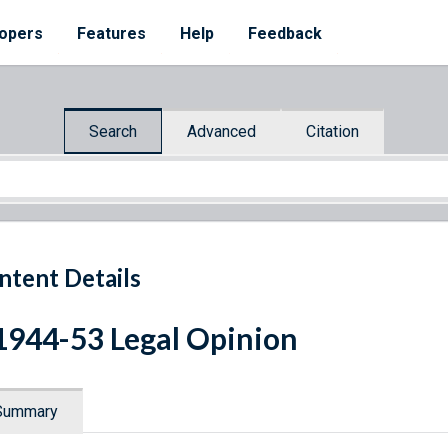
opers
Features
Help
Feedback
Search
Advanced
Citation
ntent Details
1944-53 Legal Opinion
Summary