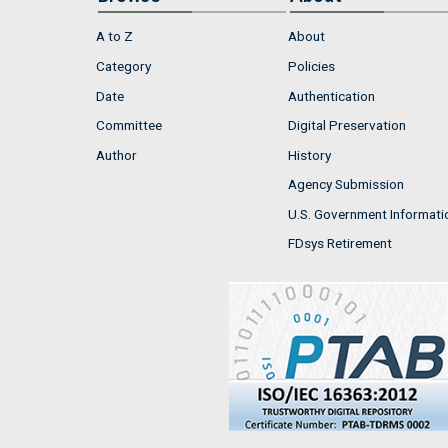
A to Z
About
Category
Policies
Date
Authentication
Committee
Digital Preservation
Author
History
Agency Submission
U.S. Government Informati
FDsys Retirement