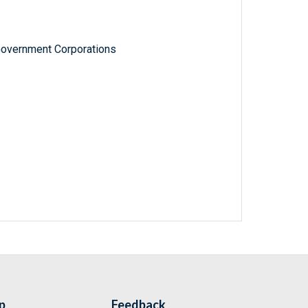
Government Corporations
p
Feedback