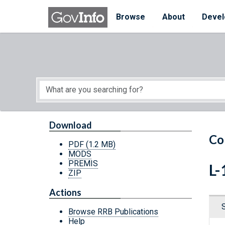
Skip to main content
Start of main content
Browse
About
Devel
Download
Co
PDF
(1.2 MB)
MODS
PREMIS
L-
ZIP
Actions
Browse RRB Publications
Help