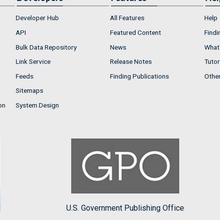
Developer Hub
All Features
Help
API
Featured Content
Findi
Bulk Data Repository
News
What'
Link Service
Release Notes
Tutor
Feeds
Finding Publications
Othe
Sitemaps
on
System Design
U.S. Government Publishing Office