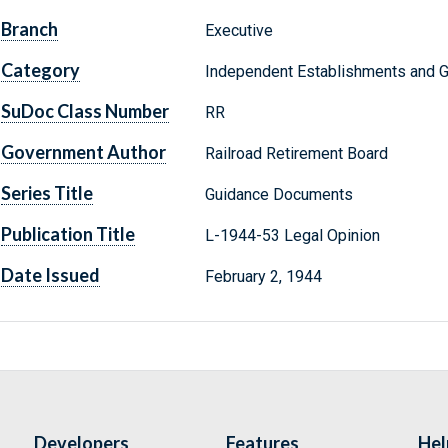
Branch
Executive
Category
Independent Establishments and 
SuDoc Class Number
RR
Government Author
Railroad Retirement Board
Series Title
Guidance Documents
Publication Title
L-1944-53 Legal Opinion
Date Issued
February 2, 1944
Developers
Features
Hel