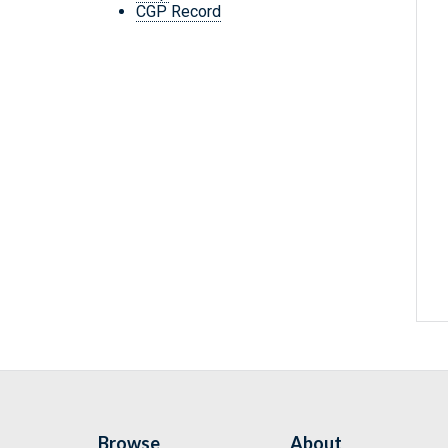
CGP Record
Browse
About